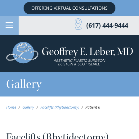
OFFERING VIRTUAL CONSULTATIONS
(617) 444-9444
Gallery
Home
/
Gallery
/
Facelifts (Rhytidectomy)
/
Patient 6
Facelifts (Rhytidectomy)