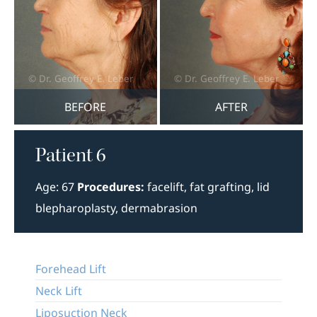
BEFORE
AFTER
Patient 6
Age: 67
Procedures:
facelift, fat grafting, lid
blepharoplasty, dermabrasion
Forehead Lift
Neck Lift
Liposuction Neck