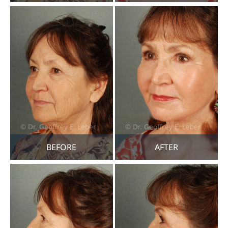
BEFORE
AFTER