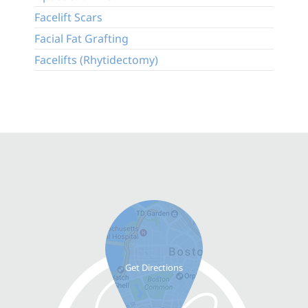
Facelift Scars
Facial Fat Grafting
Facelifts (Rhytidectomy)