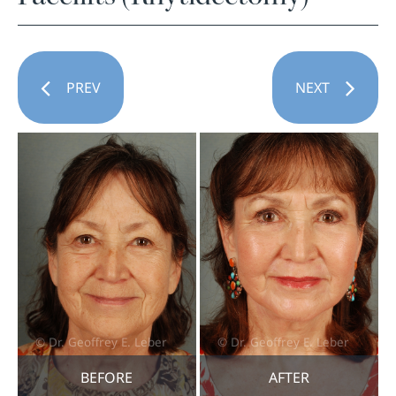
PREV
NEXT
BEFORE
AFTER