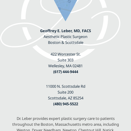
Geoffrey E. Leber, MD, FACS
Aesthetic Plastic Surgeon
Boston & Scottsdale
422 Worcester St.
Suite 303
Wellesley, MA 02481
(617) 444-9444
11000 N. Scottsdale Rd
Suite 200
Scottsdale, AZ 85254
(480) 945-5522
Dr. Leber provides expert plastic surgery care to patients
throughout the Boston, Massachusetts metro area, including
Weston, Dover, Needham, Newton, Chestnut Hill, Natick,