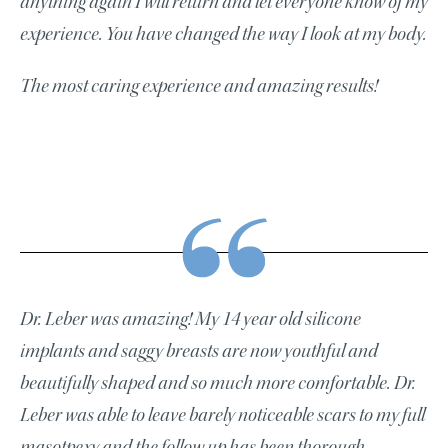
anything again I will return and let everyone know of my
experience. You have changed the way I look at my body.
The most caring experience and amazing results!
Dr. Leber was amazing! My 14 year old silicone
implants and saggy breasts are now youthful and
beautifully shaped and so much more comfortable. Dr.
Leber was able to leave barely noticeable scars to my full
masotpexy and the follow up has been thorough.