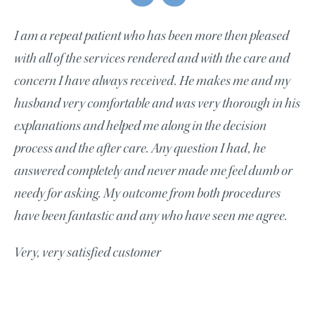
I am a repeat patient who has been more then pleased
with all of the services rendered and with the care and
concern I have always received. He makes me and my
husband very comfortable and was very thorough in his
explanations and helped me along in the decision
process and the after care. Any question I had, he
answered completely and never made me feel dumb or
needy for asking. My outcome from both procedures
have been fantastic and any who have seen me agree.
Very, very satisfied customer