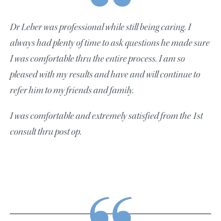
Dr Leber was professional while still being caring. I
always had plenty of time to ask questions he made sure
I was comfortable thru the entire process. I am so
pleased with my results and have and will continue to
refer him to my friends and family.
I was comfortable and extremely satisfied from the 1st
consult thru post op.