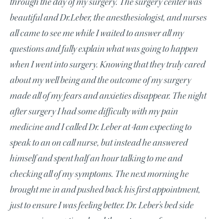
through the day of my surgery. The surgery center was
beautiful and Dr.Leber, the anesthesiologist, and nurses
all came to see me while I waited to answer all my
questions and fully explain what was going to happen
when I went into surgery. Knowing that they truly cared
about my well being and the outcome of my surgery
made all of my fears and anxieties disappear. The night
after surgery I had some difficulty with my pain
medicine and I called Dr. Leber at 4am expecting to
speak to an on call nurse, but instead he answered
himself and spent half an hour talking to me and
checking all of my symptoms. The next morning he
brought me in and pushed back his first appointment,
just to ensure I was feeling better. Dr. Leber’s bed side