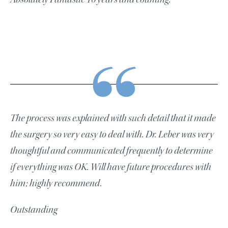
The process was explained with such detail that it made
the surgery so very easy to deal with. Dr. Leber was very
thoughtful and communicated frequently to determine
if everything was OK. Will have future procedures with
him; highly recommend.
Outstanding