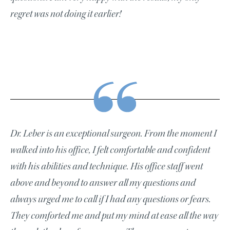
regret was not doing it earlier!
Dr. Leber is an exceptional surgeon. From the moment I
walked into his office, I felt comfortable and confident
with his abilities and technique. His office staff went
above and beyond to answer all my questions and
always urged me to call if I had any questions or fears.
They comforted me and put my mind at ease all the way