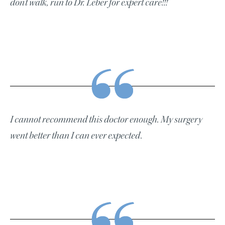
don’t walk, run to Dr. Leber for expert care!!!
I cannot recommend this doctor enough. My surgery
went better than I can ever expected.