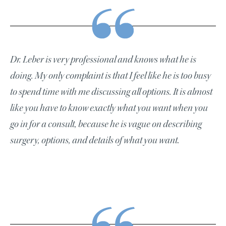
Dr. Leber is very professional and knows what he is
doing. My only complaint is that I feel like he is too busy
to spend time with me discussing all options. It is almost
like you have to know exactly what you want when you
go in for a consult, because he is vague on describing
surgery, options, and details of what you want.