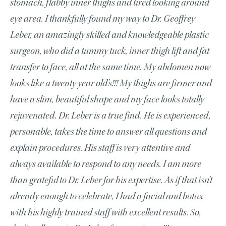
stomach, flabby inner thighs and tired looking around
eye area. I thankfully found my way to Dr. Geoffrey
Leber, an amazingly skilled and knowledgeable plastic
surgeon, who did a tummy tuck, inner thigh lift and fat
transfer to face, all at the same time. My abdomen now
looks like a twenty year old’s!!! My thighs are firmer and
have a slim, beautiful shape and my face looks totally
rejuvenated. Dr. Leber is a true find. He is experienced,
personable, takes the time to answer all questions and
explain procedures. His staff is very attentive and
always available to respond to any needs. I am more
than grateful to Dr. Leber for his expertise. As if that isn’t
already enough to celebrate, I had a facial and botox
with his highly trained staff with excellent results. So,