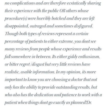
no complications and are therefore ecstatically sharing
their experience with the public OR others whose
procedure(s) were horribly botched and they are left
disappointed, outraged and sometimes disfigured.
Though both types of reviews represent a certain
percentage of patients to either extreme, you dont see
many reviews from people whose experience and results
fall somewhere in between. Its either giddy enthusiasm,
or bitter regret /disgust but very little reviews have
realistic, usable information. In my opinion, its more
important to know you are choosing a doctor that not
only has the ability to provide outstanding results, but
who also has the dedication and patience to work with a
patient when things dont go exactly as planned!Dr.