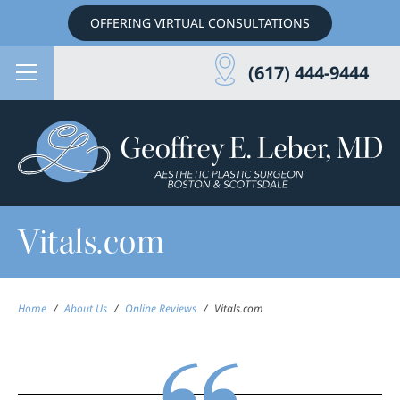
OFFERING VIRTUAL CONSULTATIONS
(617) 444-9444
Vitals.com
Home
/
About Us
/
Online Reviews
/
Vitals.com