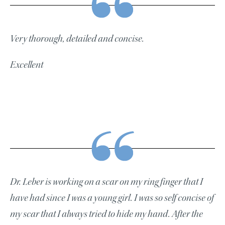
Very thorough, detailed and concise.
Excellent
Dr. Leber is working on a scar on my ring finger that I
have had since I was a young girl. I was so self concise of
my scar that I always tried to hide my hand. After the