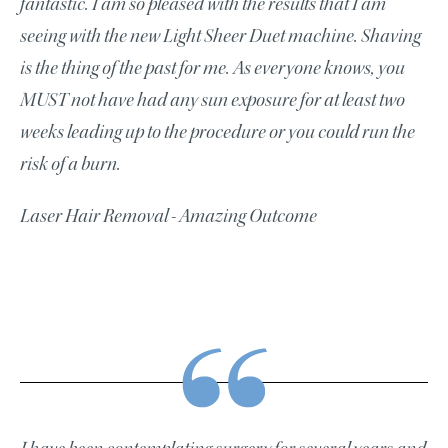
fantastic. I am so pleased with the results that I am
seeing with the new Light Sheer Duet machine. Shaving
is the thing of the past for me. As everyone knows, you
MUST not have had any sun exposure for at least two
weeks leading up to the procedure or you could run the
risk of a burn.
Laser Hair Removal - Amazing Outcome