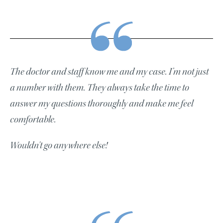
The doctor and staff know me and my case. I’m not just
a number with them. They always take the time to
answer my questions thoroughly and make me feel
comfortable.
Wouldn't go anywhere else!