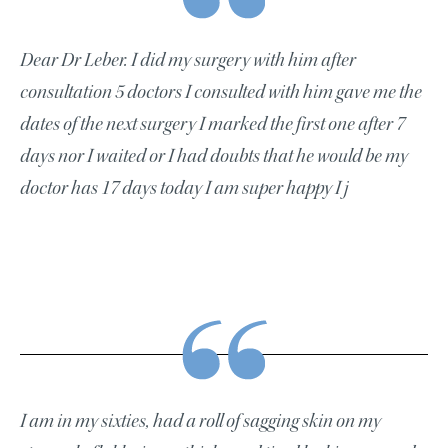
Dear Dr Leber. I did my surgery with him after
consultation 5 doctors I consulted with him gave me the
dates of the next surgery I marked the first one after 7
days nor I waited or I had doubts that he would be my
doctor has 17 days today I am super happy I j
I am in my sixties, had a roll of sagging skin on my