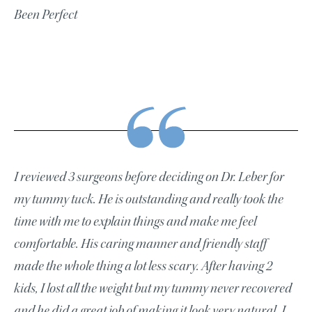
Been Perfect
I reviewed 3 surgeons before deciding on Dr. Leber for
my tummy tuck. He is outstanding and really took the
time with me to explain things and make me feel
comfortable. His caring manner and friendly staff
made the whole thing a lot less scary. After having 2
kids, I lost all the weight but my tummy never recovered
and he did a great job of making it look very natural. I