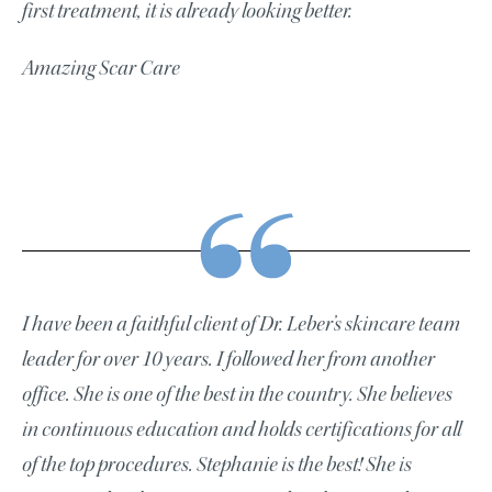
first treatment, it is already looking better.
Amazing Scar Care
I have been a faithful client of Dr. Leber’s skincare team
leader for over 10 years. I followed her from another
office. She is one of the best in the country. She believes
in continuous education and holds certifications for all
of the top procedures. Stephanie is the best! She is