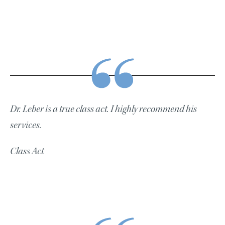
Dr. Leber is a true class act. I highly recommend his
services.
Class Act