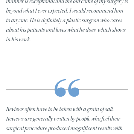
manner is exceptional and the out come of my surgery is
beyond what I ever expected. I would recommend him
to anyone. He is definitely a plastic surgeon who cares
about his patients and loves what he does, which shows
in his work.
Reviews often have to be taken with a grain of salt.
Reviews are generally written by people who feel their
surgical procedure produced magnificent results with