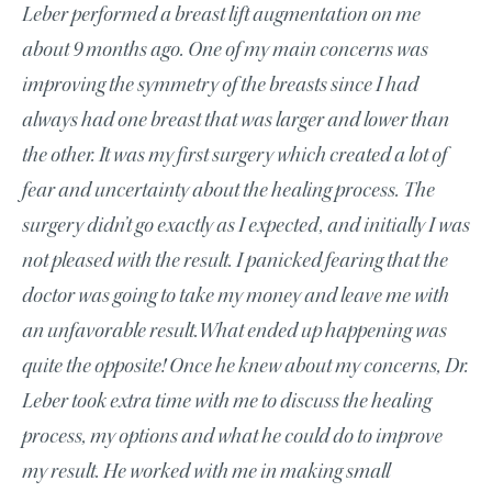
Leber performed a breast lift augmentation on me
about 9 months ago. One of my main concerns was
improving the symmetry of the breasts since I had
always had one breast that was larger and lower than
the other. It was my first surgery which created a lot of
fear and uncertainty about the healing process. The
surgery didn’t go exactly as I expected, and initially I was
not pleased with the result. I panicked fearing that the
doctor was going to take my money and leave me with
an unfavorable result.What ended up happening was
quite the opposite! Once he knew about my concerns, Dr.
Leber took extra time with me to discuss the healing
process, my options and what he could do to improve
my result. He worked with me in making small