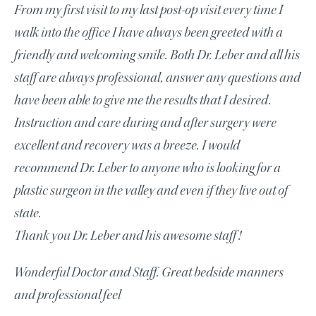
From my first visit to my last post-op visit every time I
walk into the office I have always been greeted with a
friendly and welcoming smile. Both Dr. Leber and all his
staff are always professional, answer any questions and
have been able to give me the results that I desired.
Instruction and care during and after surgery were
excellent and recovery was a breeze. I would
recommend Dr. Leber to anyone who is looking for a
plastic surgeon in the valley and even if they live out of
state.
Thank you Dr. Leber and his awesome staff!
Wonderful Doctor and Staff. Great bedside manners
and professional feel