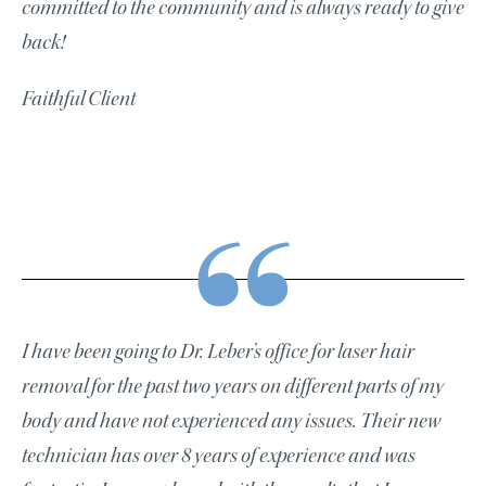
committed to the community and is always ready to give
back!
Faithful Client
I have been going to Dr. Leber’s office for laser hair
removal for the past two years on different parts of my
body and have not experienced any issues. Their new
technician has over 8 years of experience and was