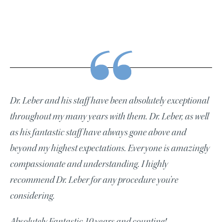
Dr. Leber and his staff have been absolutely exceptional
throughout my many years with them. Dr. Leber, as well
as his fantastic staff have always gone above and
beyond my highest expectations. Everyone is amazingly
compassionate and understanding. I highly
recommend Dr. Leber for any procedure you’re
considering.
Absolutely Fantastic 10 years and counting!