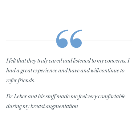
I felt that they truly cared and listened to my concerns. I
had a great experience and have and will continue to
refer friends.
Dr. Leber and his staff made me feel very comfortable
during my breast augmentation