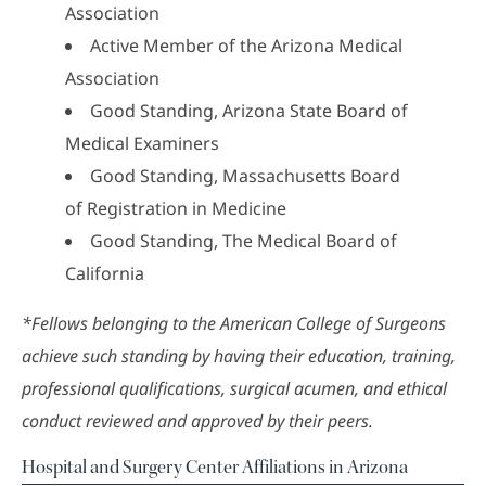
Association
Active Member of the Arizona Medical
Association
Good Standing, Arizona State Board of
Medical Examiners
Good Standing, Massachusetts Board
of Registration in Medicine
Good Standing, The Medical Board of
California
*Fellows belonging to the American College of Surgeons
achieve such standing by having their education, training,
professional qualifications, surgical acumen, and ethical
conduct reviewed and approved by their peers.
Hospital and Surgery Center Affiliations in Arizona