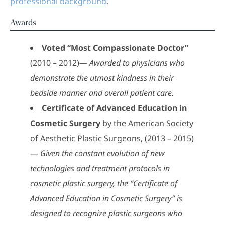
professional background
.
Awards
Voted “Most Compassionate Doctor”
(2010 – 2012)—
Awarded to physicians who
demonstrate the utmost kindness in their
bedside manner and overall patient care.
Certificate of Advanced Education in
Cosmetic Surgery
by the American Society
of Aesthetic Plastic Surgeons, (2013 – 2015)
—
Given the constant evolution of new
technologies and treatment protocols in
cosmetic plastic surgery, the “Certificate of
Advanced Education in Cosmetic Surgery” is
designed to recognize plastic surgeons who