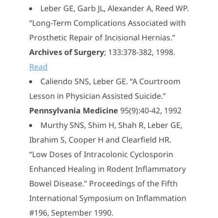
Leber GE, Garb JL, Alexander A, Reed WP.
“Long-Term Complications Associated with
Prosthetic Repair of Incisional Hernias.”
Archives of Surgery
; 133:378-382, 1998.
Read
Caliendo SNS, Leber GE. “A Courtroom
Lesson in Physician Assisted Suicide.”
Pennsylvania Medicine
95(9):40-42, 1992
Murthy SNS, Shim H, Shah R, Leber GE,
Ibrahim S, Cooper H and Clearfield HR.
“Low Doses of Intracolonic Cyclosporin
Enhanced Healing in Rodent Inflammatory
Bowel Disease.” Proceedings of the Fifth
International Symposium on Inflammation
#196, September 1990.