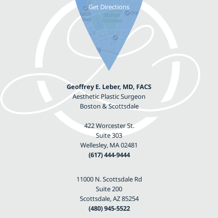
Geoffrey E. Leber, MD, FACS
Aesthetic Plastic Surgeon
Boston & Scottsdale
422 Worcester St.
Suite 303
Wellesley, MA 02481
(617) 444-9444
11000 N. Scottsdale Rd
Suite 200
Scottsdale, AZ 85254
(480) 945-5522