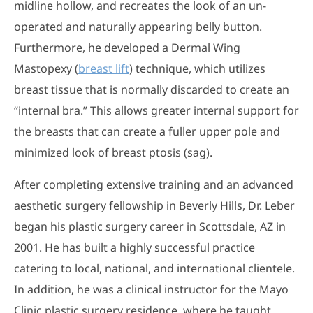
midline hollow, and recreates the look of an un-
operated and naturally appearing belly button.
Furthermore, he developed a Dermal Wing
Mastopexy (
breast lift
) technique, which utilizes
breast tissue that is normally discarded to create an
“internal bra.” This allows greater internal support for
the breasts that can create a fuller upper pole and
minimized look of breast ptosis (sag).
After completing extensive training and an advanced
aesthetic surgery fellowship in Beverly Hills, Dr. Leber
began his plastic surgery career in Scottsdale, AZ in
2001. He has built a highly successful practice
catering to local, national, and international clientele.
In addition, he was a clinical instructor for the Mayo
Clinic plastic surgery residence, where he taught