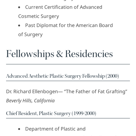
Current Certification of Advanced
Cosmetic Surgery
Past Diplomat for the American Board
of Surgery
Fellowships & Residencies
Advanced Aesthetic Plastic Surgery Fellowship (2000)
Dr. Richard Ellenbogen— “The Father of Fat Grafting”
Beverly Hills, California
Chief Resident, Plastic Surgery (1999-2000)
Department of Plastic and