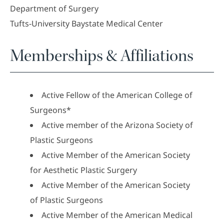
Department of Surgery
Tufts-University Baystate Medical Center
Memberships & Affiliations
Active Fellow of the American College of
Surgeons*
Active member of the Arizona Society of
Plastic Surgeons
Active Member of the American Society
for Aesthetic Plastic Surgery
Active Member of the American Society
of Plastic Surgeons
Active Member of the American Medical