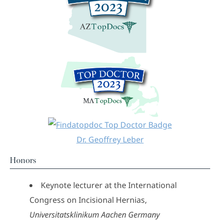
Dr. Geoffrey Leber
Honors
Keynote lecturer at the International
Congress on Incisional Hernias,
Universitatsklinikum Aachen Germany