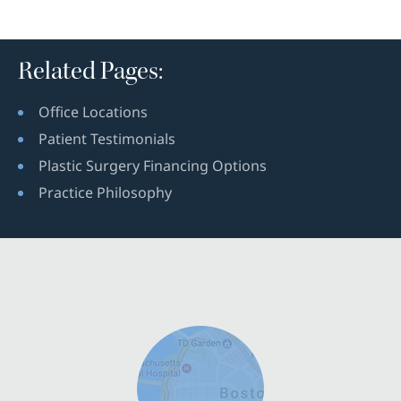
Related Pages:
Office Locations
Patient Testimonials
Plastic Surgery Financing Options
Practice Philosophy