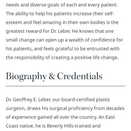
needs and diverse goals of each and every patient.
The ability to help his patients increase their self-
esteem and feel amazing in their own bodies is the
greatest reward for Dr. Leber. He knows that one
small change can open up a wealth of confidence for
his patients, and feels grateful to be entrusted with
the responsibility of creating a positive life change.
Biography & Credentials
Dr. Geoffrey E. Leber, our board-certified plastic
surgeon, draws his surgical proficiency from decades
of experience gained all over the country. An East
Coast native, he is Beverly Hills-trained and