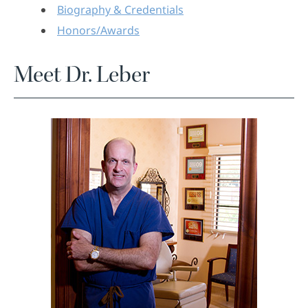
Biography & Credentials
Honors/Awards
Meet Dr. Leber