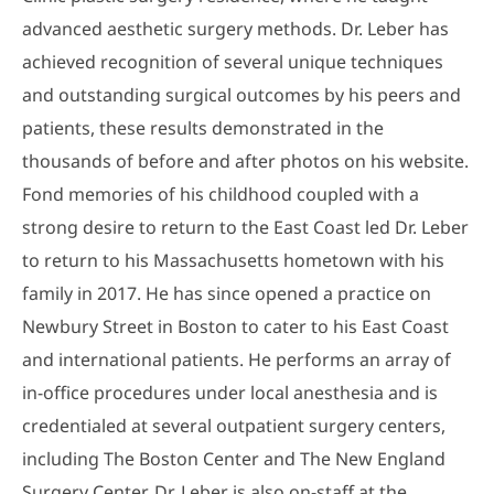
advanced aesthetic surgery methods. Dr. Leber has
achieved recognition of several unique techniques
and outstanding surgical outcomes by his peers and
patients, these results demonstrated in the
thousands of before and after photos on his website.
Fond memories of his childhood coupled with a
strong desire to return to the East Coast led Dr. Leber
to return to his Massachusetts hometown with his
family in 2017. He has since opened a practice on
Newbury Street in Boston to cater to his East Coast
and international patients. He performs an array of
in-office procedures under local anesthesia and is
credentialed at several outpatient surgery centers,
including The Boston Center and The New England
Surgery Center. Dr. Leber is also on-staff at the