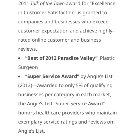
2011
Talk of the Town
award for “Excellence
in Customer Satisfaction” is granted to
companies and businesses who exceed
customer expectation and achieve highly-
rated online customer and business
reviews.
“Best of 2012 Paradise Valley”
, Plastic
Surgeon
“Super Service Award”
by Angie’s List
(2012)—Awarded to only 5% of qualifying
businesses per category in each market,
the Angie’s List “Super Service Award”
honors healthcare providers who maintain
exemplary service ratings and reviews on
Angie’s List.