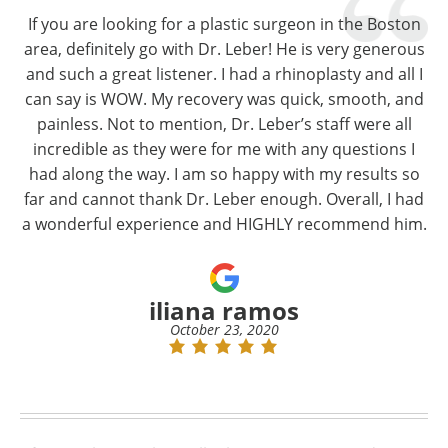
If you are looking for a plastic surgeon in the Boston
area, definitely go with Dr. Leber! He is very generous
and such a great listener. I had a rhinoplasty and all I
can say is WOW. My recovery was quick, smooth, and
painless. Not to mention, Dr. Leber’s staff were all
incredible as they were for me with any questions I
had along the way. I am so happy with my results so
far and cannot thank Dr. Leber enough. Overall, I had
a wonderful experience and HIGHLY recommend him.
iliana ramos
October 23, 2020