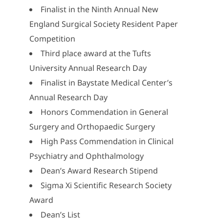
Finalist in the Ninth Annual New
England Surgical Society Resident Paper
Competition
Third place award at the Tufts
University Annual Research Day
Finalist in Baystate Medical Center’s
Annual Research Day
Honors Commendation in General
Surgery and Orthopaedic Surgery
High Pass Commendation in Clinical
Psychiatry and Ophthalmology
Dean’s Award Research Stipend
Sigma Xi Scientific Research Society
Award
Dean’s List