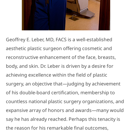
Geoffrey E. Leber, MD, FACS is a well-established
aesthetic plastic surgeon offering cosmetic and
reconstructive enhancement of the face, breasts,
body, and skin. Dr. Leber is driven by a desire for
achieving excellence within the field of plastic
surgery, an objective that—judging by achievement
of his double-board certification, membership to
countless national plastic surgery organizations, and
expansive array of honors and awards—many would
say he has already reached. Perhaps this tenacity is
the reason for his remarkable final outcomes,