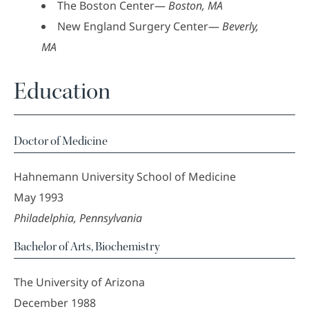
The Boston Center—
Boston, MA
New England Surgery Center—
Beverly,
MA
Education
Doctor of Medicine
Hahnemann University School of Medicine
May 1993
Philadelphia, Pennsylvania
Bachelor of Arts, Biochemistry
The University of Arizona
December 1988