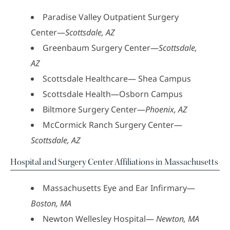
Paradise Valley Outpatient Surgery
Center—
Scottsdale, AZ
Greenbaum Surgery Center—
Scottsdale,
AZ
Scottsdale Healthcare— Shea Campus
Scottsdale Health—Osborn Campus
Biltmore Surgery Center—
Phoenix, AZ
McCormick Ranch Surgery Center—
Scottsdale, AZ
Hospital and Surgery Center Affiliations in Massachusetts
Massachusetts Eye and Ear Infirmary—
Boston, MA
Newton Wellesley Hospital—
Newton, MA