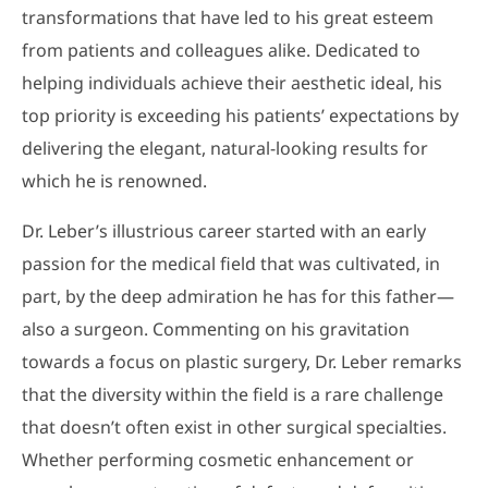
transformations that have led to his great esteem
from patients and colleagues alike. Dedicated to
helping individuals achieve their aesthetic ideal, his
top priority is exceeding his patients’ expectations by
delivering the elegant, natural-looking results for
which he is renowned.
Dr. Leber’s illustrious career started with an early
passion for the medical field that was cultivated, in
part, by the deep admiration he has for this father—
also a surgeon. Commenting on his gravitation
towards a focus on plastic surgery, Dr. Leber remarks
that the diversity within the field is a rare challenge
that doesn’t often exist in other surgical specialties.
Whether performing cosmetic enhancement or