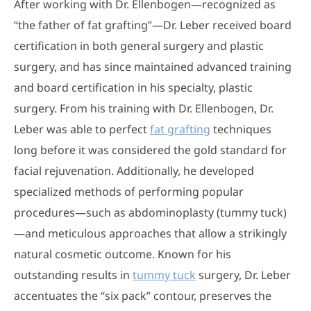
After working with Dr. Ellenbogen—recognized as
“the father of fat grafting”—Dr. Leber received board
certification in both general surgery and plastic
surgery, and has since maintained advanced training
and board certification in his specialty, plastic
surgery. From his training with Dr. Ellenbogen, Dr.
Leber was able to perfect
fat grafting
techniques
long before it was considered the gold standard for
facial rejuvenation. Additionally, he developed
specialized methods of performing popular
procedures—such as abdominoplasty (tummy tuck)
—and meticulous approaches that allow a strikingly
natural cosmetic outcome. Known for his
outstanding results in
tummy tuck
surgery, Dr. Leber
accentuates the “six pack” contour, preserves the