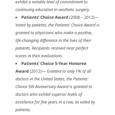
exhibit a notable level of commitment to
continuing education in aesthetic surgery.
Patients’ Choice Award
(2008 – 2012)—
Voted by patients, the Patients’ Choice Award is
granted to physicians who make a positive,
life-changing difference in the lives of their
patients. Recipients received near perfect
scores in their evaluations.
Patients’ Choice 5-Year Honoree
Award
(2012)—
Granted to only 1% of all
doctors in the United States, the Patients’
Choice 5th Anniversary Award is granted to
doctors who exhibit superior levels of
excellence for five years in a row, as voted by
patients.