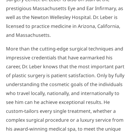
prestigious Massachusetts Eye and Ear Infirmary, as
well as the Newton Wellesley Hospital. Dr. Leber is
licensed to practice medicine in Arizona, California,
and Massachusetts.
More than the cutting-edge surgical techniques and
impressive credentials that have earmarked his
career, Dr. Leber knows that the most important part
of plastic surgery is patient satisfaction. Only by fully
understanding the cosmetic goals of the individuals
who travel locally, nationally, and internationally to
see him can he achieve exceptional results. He
custom-tailors every single treatment, whether a
complex surgical procedure or a luxury service from
his award-winning medical spa, to meet the unique