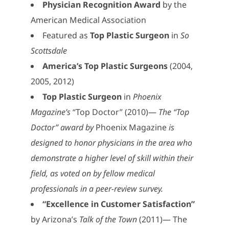
Physician Recognition Award
by the
American Medical Association
Featured as
Top Plastic Surgeon
in
So
Scottsdale
America’s Top Plastic Surgeons
(2004,
2005, 2012)
Top Plastic Surgeon
in
Phoenix
Magazine’s
“Top Doctor” (2010)—
The “Top
Doctor” award by
Phoenix Magazine
is
designed to honor physicians in the area who
demonstrate a higher level of skill within their
field, as voted on by fellow medical
professionals in a peer-review survey.
“Excellence in Customer Satisfaction”
by Arizona’s
Talk of the Town
(2011)— The