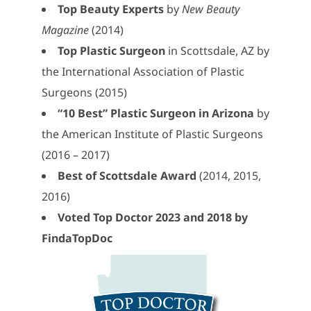
Top Beauty Experts
by
New Beauty
Magazine
(2014)
Top Plastic Surgeon
in Scottsdale, AZ by
the International Association of Plastic
Surgeons (2015)
“10 Best” Plastic Surgeon in Arizona
by
the American Institute of Plastic Surgeons
(2016 – 2017)
Best of Scottsdale Award
(2014, 2015,
2016)
Voted Top Doctor 2023 and 2018 by
FindaTopDoc