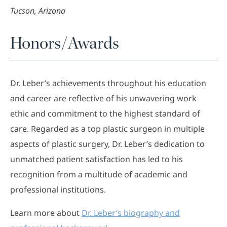
Tucson, Arizona
Honors/Awards
Dr. Leber’s achievements throughout his education
and career are reflective of his unwavering work
ethic and commitment to the highest standard of
care. Regarded as a top plastic surgeon in multiple
aspects of plastic surgery, Dr. Leber’s dedication to
unmatched patient satisfaction has led to his
recognition from a multitude of academic and
professional institutions.
Learn more about
Dr. Leber’s biography and