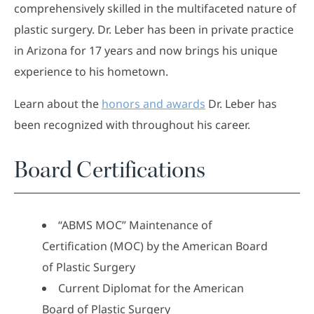
comprehensively skilled in the multifaceted nature of
plastic surgery. Dr. Leber has been in private practice
in Arizona for 17 years and now brings his unique
experience to his hometown.
Learn about the
honors and awards
Dr. Leber has
been recognized with throughout his career.
Board Certifications
“ABMS MOC” Maintenance of
Certification (MOC) by the American Board
of Plastic Surgery
Current Diplomat for the American
Board of Plastic Surgery