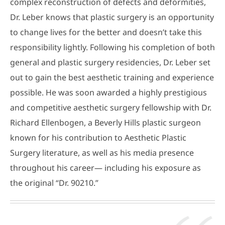
complex reconstruction of defects and deformities,
Dr. Leber knows that plastic surgery is an opportunity
to change lives for the better and doesn’t take this
responsibility lightly. Following his completion of both
general and plastic surgery residencies, Dr. Leber set
out to gain the best aesthetic training and experience
possible. He was soon awarded a highly prestigious
and competitive aesthetic surgery fellowship with Dr.
Richard Ellenbogen, a Beverly Hills plastic surgeon
known for his contribution to Aesthetic Plastic
Surgery literature, as well as his media presence
throughout his career— including his exposure as
the original “Dr. 90210.”