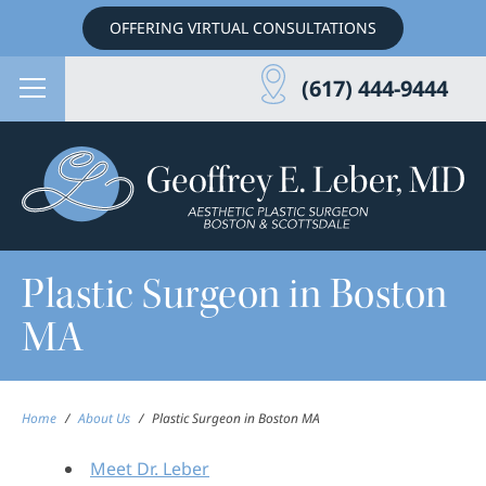
OFFERING VIRTUAL CONSULTATIONS
(617) 444-9444
Plastic Surgeon in Boston
MA
Home
/
About Us
/
Plastic Surgeon in Boston MA
Meet Dr. Leber