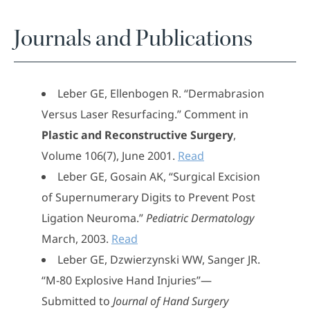
Journals and Publications
Leber GE, Ellenbogen R. “Dermabrasion
Versus Laser Resurfacing.” Comment in
Plastic and Reconstructive Surgery
,
Volume 106(7), June 2001.
Read
Leber GE, Gosain AK, “Surgical Excision
of Supernumerary Digits to Prevent Post
Ligation Neuroma.”
Pediatric Dermatology
March, 2003.
Read
Leber GE, Dzwierzynski WW, Sanger JR.
“M-80 Explosive Hand Injuries”—
Submitted to
Journal of Hand Surgery