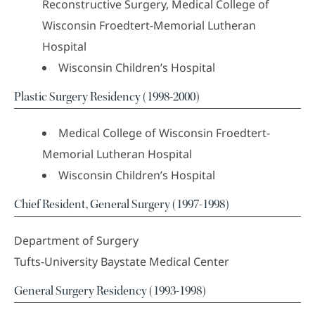
Reconstructive Surgery, Medical College of
Wisconsin Froedtert-Memorial Lutheran
Hospital
Wisconsin Children’s Hospital
Plastic Surgery Residency (1998-2000)
Medical College of Wisconsin Froedtert-
Memorial Lutheran Hospital
Wisconsin Children’s Hospital
Chief Resident, General Surgery (1997-1998)
Department of Surgery
Tufts-University Baystate Medical Center
General Surgery Residency (1993-1998)