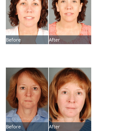
Before
After
Before
After