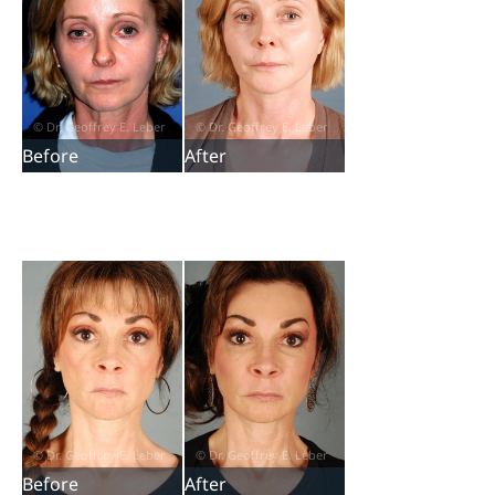
Before
After
Before
After