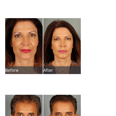
Before
After