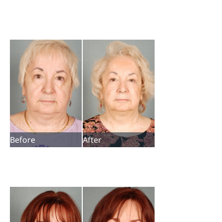
Before
After