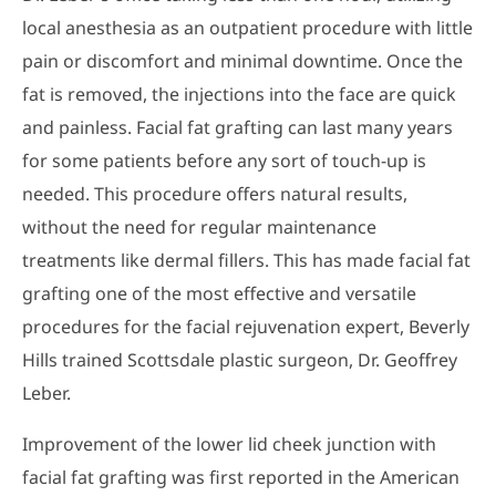
local anesthesia as an outpatient procedure with little
pain or discomfort and minimal downtime. Once the
fat is removed, the injections into the face are quick
and painless. Facial fat grafting can last many years
for some patients before any sort of touch-up is
needed. This procedure offers natural results,
without the need for regular maintenance
treatments like dermal fillers. This has made facial fat
grafting one of the most effective and versatile
procedures for the facial rejuvenation expert, Beverly
Hills trained Scottsdale plastic surgeon, Dr. Geoffrey
Leber.
Improvement of the lower lid cheek junction with
facial fat grafting was first reported in the American