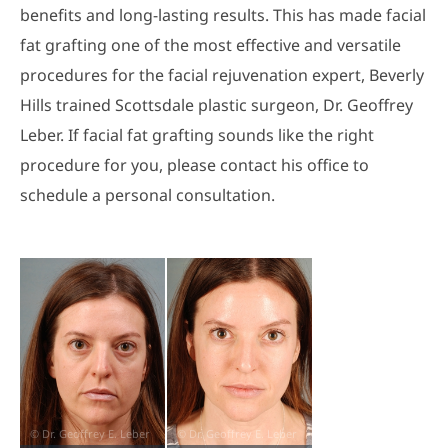
benefits and long-lasting results. This has made facial
fat grafting one of the most effective and versatile
procedures for the facial rejuvenation expert, Beverly
Hills trained Scottsdale plastic surgeon, Dr. Geoffrey
Leber. If facial fat grafting sounds like the right
procedure for you, please contact his office to
schedule a personal consultation.