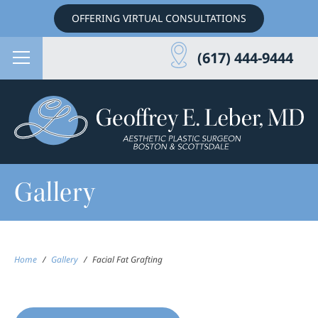
OFFERING VIRTUAL CONSULTATIONS
(617) 444-9444
Gallery
Home
/
Gallery
/
Facial Fat Grafting