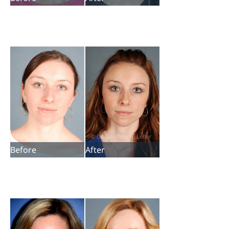
Before
After