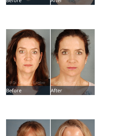
Before
After
Before
After