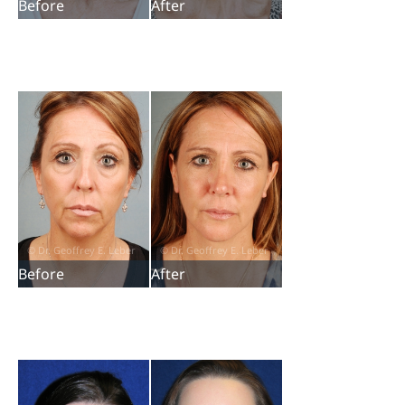
Before
After
Before
After