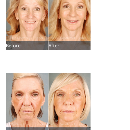
Before
After