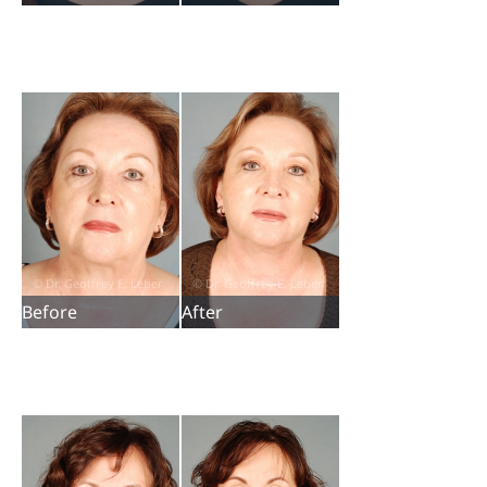
Before
After