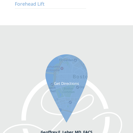
Forehead Lift
Geoffrey E. Leber, MD, FACS