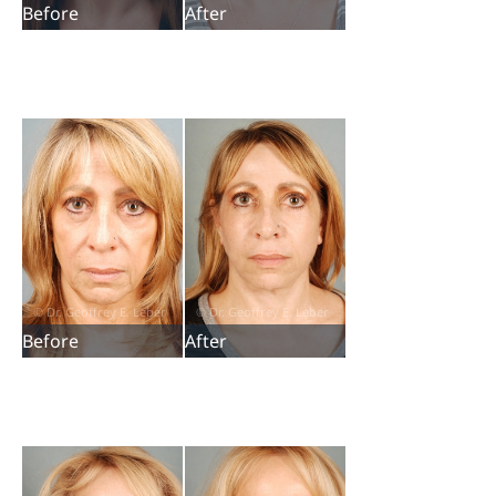
Before
After
Before
After