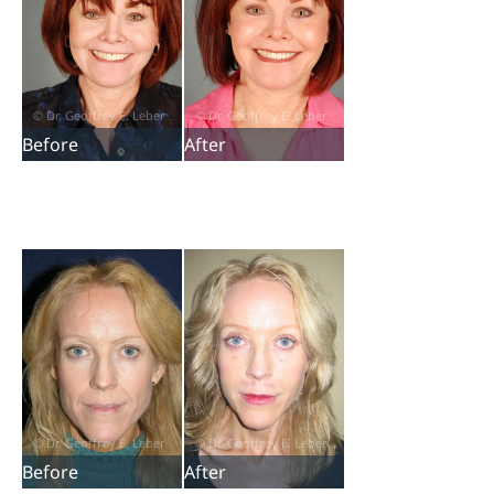
Before
After
Before
After