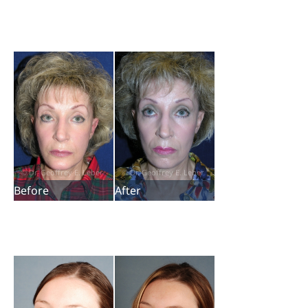
Before
After