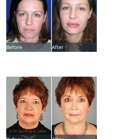
Before
After