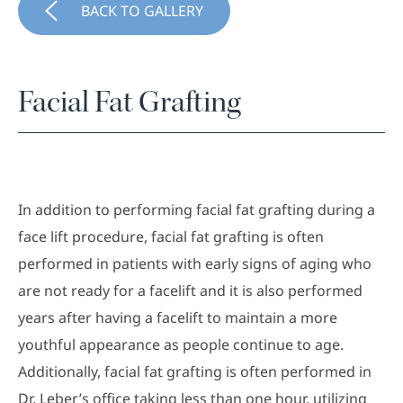
BACK TO GALLERY
Facial Fat Grafting
In addition to performing facial fat grafting during a
face lift procedure, facial fat grafting is often
performed in patients with early signs of aging who
are not ready for a facelift and it is also performed
years after having a facelift to maintain a more
youthful appearance as people continue to age.
Additionally, facial fat grafting is often performed in
Dr. Leber’s office taking less than one hour, utilizing