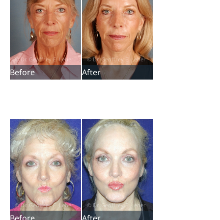
Before
After
Before
After