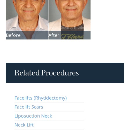
Before
After
Related Procedures
Facelifts (Rhytidectomy)
Facelift Scars
Liposuction Neck
Neck Lift