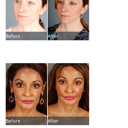
Before
After
Before
After