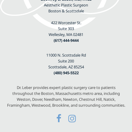
Aesthetic Plastic Surgeon
Boston & Scottsdale
422 Worcester St.
Suite 303
Wellesley, MA 02481
(617) 444-9444
11000 N. Scottsdale Rd
Suite 200
Scottsdale, AZ 85254
(480) 945-5522
Dr. Leber provides expert plastic surgery care to patients
throughout the Boston, Massachusetts metro area, including
Weston, Dover, Needham, Newton, Chestnut Hill, Natick,
Framingham, Westwood, Brookline, and surrounding communities.