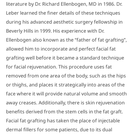
literature by Dr. Richard Ellenbogen, MD in 1986. Dr.
Leber learned the finer details of these techniques
during his advanced aesthetic surgery fellowship in
Beverly Hills in 1999. His experience with Dr.
Ellenbogen also known as the “father of fat grafting”,
allowed him to incorporate and perfect facial fat
grafting well before it became a standard technique
for facial rejuvenation. This procedure uses fat
removed from one area of the body, such as the hips
or thighs, and places it strategically into areas of the
face where it will provide natural volume and smooth
away creases. Additionally, there is skin rejuvenation
benefits derived from the stem cells in the fat graft.
Facial fat grafting has taken the place of injectable
dermal fillers for some patients, due to its dual