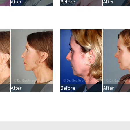
After
Before
After
After
Before
After