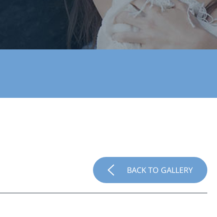
BACK TO GALLERY