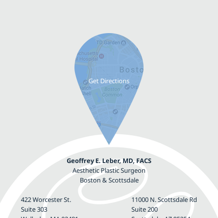
Geoffrey E. Leber, MD, FACS
Aesthetic Plastic Surgeon
Boston & Scottsdale
422 Worcester St.
11000 N. Scottsdale Rd
Suite 303
Suite 200