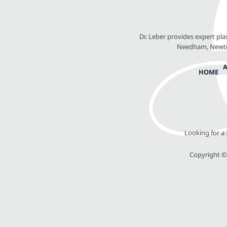
Dr. Leber provides expert pl
Needham, Newton
HOME
Looking for a
Copyright © 