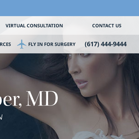
VIRTUAL CONSULTATION
CONTACT US
(617) 444-9444
RCES
FLY IN FOR SURGERY