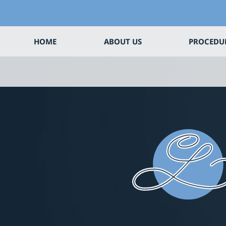
HOME
ABOUT US
PROCEDU