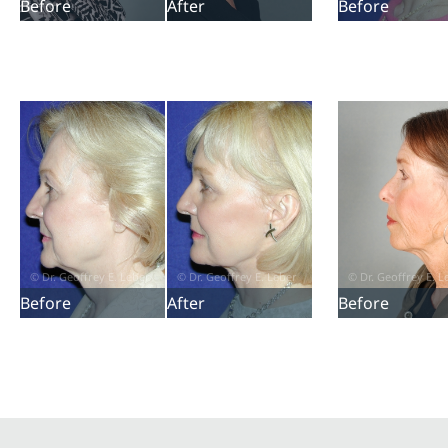
Before
After
Before
Before
After
Before