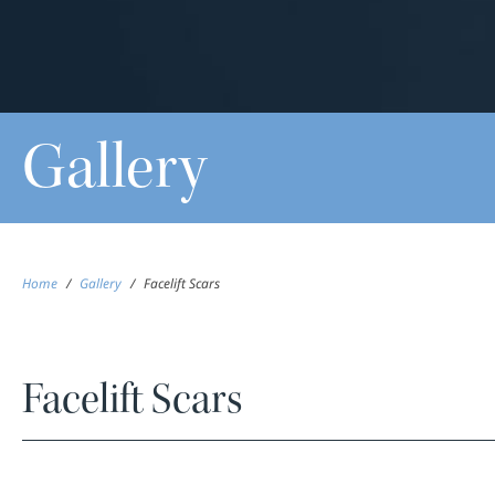
Gallery
Home
/
Gallery
/
Facelift Scars
Facelift Scars