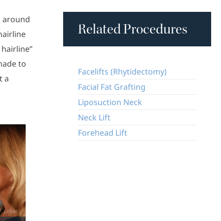
ng around
Related Procedures
hairline
 hairline”
 made to
Facelifts (Rhytidectomy)
t a
Facial Fat Grafting
Liposuction Neck
Neck Lift
Forehead Lift