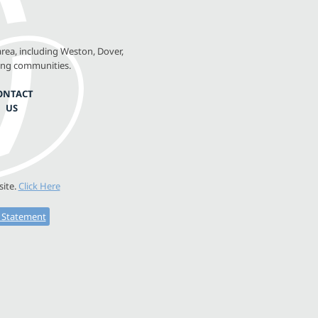
rea, including Weston, Dover,
ing communities.
ONTACT
US
site.
Click Here
y Statement