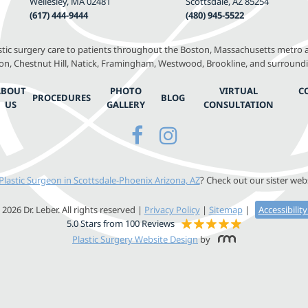
Wellesley, MA 02481
Scottsdale, AZ 85254
(617) 444-9444
(480) 945-5522
astic surgery care to patients throughout the Boston, Massachusetts metro a
, Chestnut Hill, Natick, Framingham, Westwood, Brookline, and surround
ABOUT
PHOTO
VIRTUAL
C
PROCEDURES
BLOG
US
GALLERY
CONSULTATION
Plastic Surgeon in Scottsdale-Phoenix Arizona, AZ
? Check out our sister web
2026 Dr. Leber. All rights reserved |
Privacy Policy
|
Sitemap
|
Accessibilit
5.0 Stars from 100 Reviews
Plastic Surgery Website Design
by