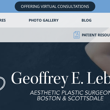
OFFERING VIRTUAL CONSULTATIONS
RES
PHOTO GALLERY
BLOG
PATIENT RESOU