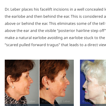
Dr. Leber places his facelift incisions in a well concealed
the earlobe and then behind the ear. This is considered a 
above or behind the ear. This eliminates some of the tell t
above the ear and the visible “posterior hairline step off
make a natural earlobe avoiding an earlobe stuck to the 
“scared pulled forward tragus” that leads to a direct view