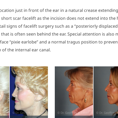
 location just in front of the ear in a natural crease extendi
short scar facelift as the incision does not extend into the 
ail signs of facelift surgery such as a “posteriorly displaced
” that is often seen behind the ear. Special attention is also
face “pixie earlobe” and a normal tragus position to preven
 of the internal ear canal.