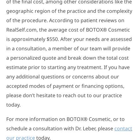
of the final cost, among other considerations like the
geographic region of the practice and the complexity
of the procedure. According to patient reviews on
RealSelf.com, the average cost of BOTOX® Cosmetic
is approximately $550. After your needs are assessed
in a consultation, a member of our team will provide
a personalized quote and break down the total cost
estimate prior to starting any treatment. If you have
any additional questions or concerns about our
accepted modes of payment or financing options,
please don’t hesitate to reach out to our practice
today.
For more information on BOTOX® Cosmetic, or to
schedule a consultation with Dr. Leber, please
contact
our practice
today.