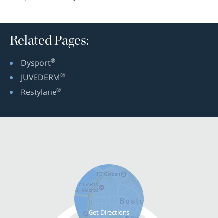
Related Pages:
®
Dysport
®
JUVÉDERM
®
Restylane