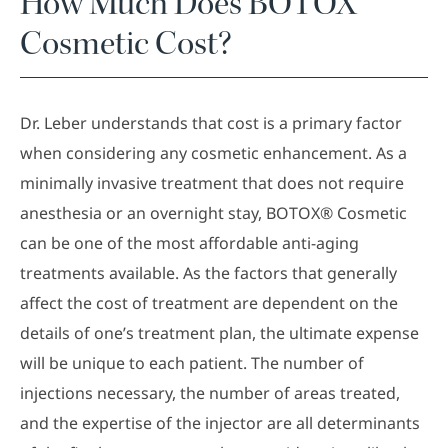
How Much Does BOTOX®
Cosmetic Cost?
Dr. Leber understands that cost is a primary factor
when considering any cosmetic enhancement. As a
minimally invasive treatment that does not require
anesthesia or an overnight stay, BOTOX® Cosmetic
can be one of the most affordable anti-aging
treatments available. As the factors that generally
affect the cost of treatment are dependent on the
details of one’s treatment plan, the ultimate expense
will be unique to each patient. The number of
injections necessary, the number of areas treated,
and the expertise of the injector are all determinants