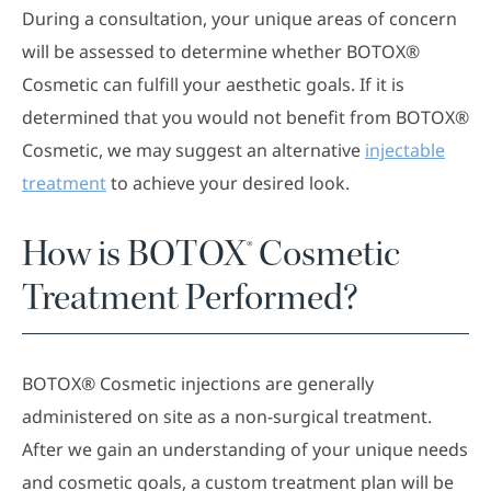
During a consultation, your unique areas of concern
will be assessed to determine whether BOTOX®
Cosmetic can fulfill your aesthetic goals. If it is
determined that you would not benefit from BOTOX®
Cosmetic, we may suggest an alternative
injectable
treatment
to achieve your desired look.
How is BOTOX® Cosmetic
Treatment Performed?
BOTOX® Cosmetic injections are generally
administered on site as a non-surgical treatment.
After we gain an understanding of your unique needs
and cosmetic goals, a custom treatment plan will be