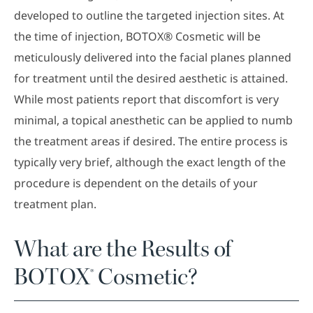
developed to outline the targeted injection sites. At
the time of injection, BOTOX® Cosmetic will be
meticulously delivered into the facial planes planned
for treatment until the desired aesthetic is attained.
While most patients report that discomfort is very
minimal, a topical anesthetic can be applied to numb
the treatment areas if desired. The entire process is
typically very brief, although the exact length of the
procedure is dependent on the details of your
treatment plan.
What are the Results of
BOTOX® Cosmetic?