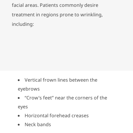
facial areas. Patients commonly desire
treatment in regions prone to wrinkling,
including:
Vertical frown lines between the
eyebrows
“Crow’s feet” near the corners of the
eyes
Horizontal forehead creases
Neck bands