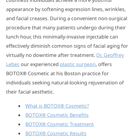
countless individuals achieve a more youthful
appearance by softening expression lines, wrinkles,
and facial creases. During a convenient non-surgical
procedure that many patients undergo during their
lunch hour, this minimally-invasive injectable can
effectively diminish common signs of facial aging for
virtually no downtime after treatment.
Dr. Geoffrey
Leber
, our experienced
plastic surgeon
, offers
BOTOX® Cosmetic at his Boston practice for
individuals seeking natural-looking rejuvenation of
their facial aesthetic.
What is BOTOX® Cosmetic?
BOTOX® Cosmetic Benefits
BOTOX® Cosmetic Treatment
BOTOX® Cosmetic Results