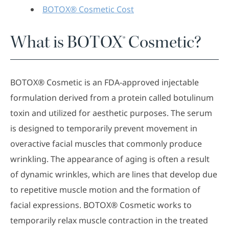
BOTOX® Cosmetic Cost
What is BOTOX® Cosmetic?
BOTOX® Cosmetic is an FDA-approved injectable
formulation derived from a protein called botulinum
toxin and utilized for aesthetic purposes. The serum
is designed to temporarily prevent movement in
overactive facial muscles that commonly produce
wrinkling. The appearance of aging is often a result
of dynamic wrinkles, which are lines that develop due
to repetitive muscle motion and the formation of
facial expressions. BOTOX® Cosmetic works to
temporarily relax muscle contraction in the treated