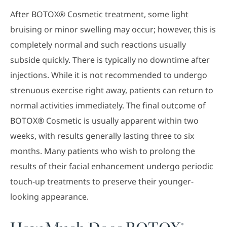
After BOTOX® Cosmetic treatment, some light
bruising or minor swelling may occur; however, this is
completely normal and such reactions usually
subside quickly. There is typically no downtime after
injections. While it is not recommended to undergo
strenuous exercise right away, patients can return to
normal activities immediately. The final outcome of
BOTOX® Cosmetic is usually apparent within two
weeks, with results generally lasting three to six
months. Many patients who wish to prolong the
results of their facial enhancement undergo periodic
touch-up treatments to preserve their younger-
looking appearance.