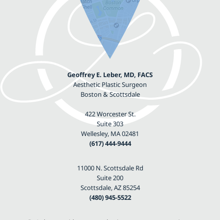
Geoffrey E. Leber, MD, FACS
Aesthetic Plastic Surgeon
Boston & Scottsdale
422 Worcester St.
Suite 303
Wellesley, MA 02481
(617) 444-9444
11000 N. Scottsdale Rd
Suite 200
Scottsdale, AZ 85254
(480) 945-5522