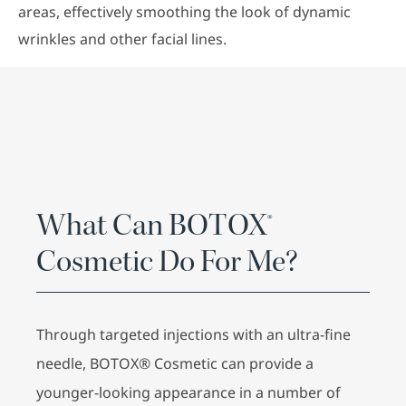
areas, effectively smoothing the look of dynamic
wrinkles and other facial lines.
What Can BOTOX®
Cosmetic Do For Me?
Through targeted injections with an ultra-fine
needle, BOTOX® Cosmetic can provide a
younger-looking appearance in a number of