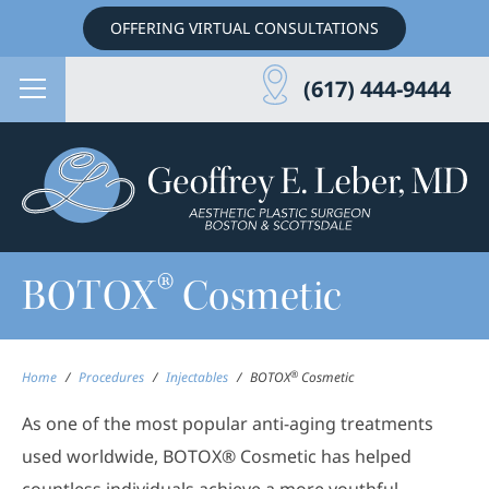
OFFERING VIRTUAL CONSULTATIONS
(617) 444-9444
®
BOTOX
Cosmetic
®
Home
/
Procedures
/
Injectables
/
BOTOX
Cosmetic
As one of the most popular anti-aging treatments
used worldwide, BOTOX® Cosmetic has helped