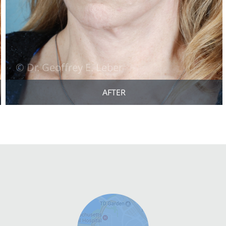
AFTER