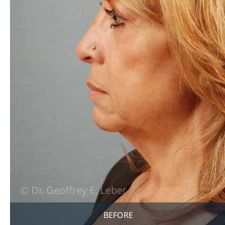
BEFORE