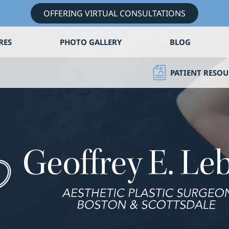
OFFERING VIRTUAL CONSULTATIONS
RES
PHOTO GALLERY
BLOG
PATIENT RESOU