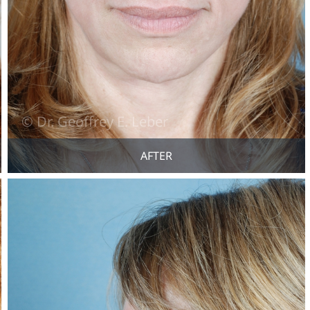
AFTER