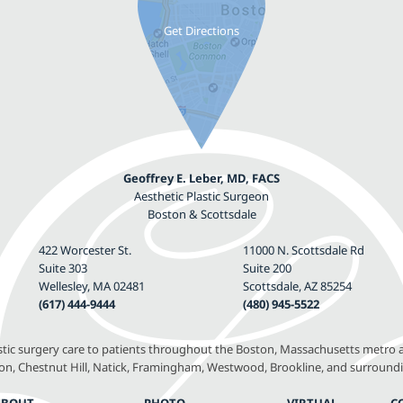
Geoffrey E. Leber, MD, FACS
Aesthetic Plastic Surgeon
Boston & Scottsdale
422 Worcester St.
11000 N. Scottsdale Rd
Suite 303
Suite 200
Wellesley, MA 02481
Scottsdale, AZ 85254
(617) 444-9444
(480) 945-5522
astic surgery care to patients throughout the Boston, Massachusetts metro a
, Chestnut Hill, Natick, Framingham, Westwood, Brookline, and surround