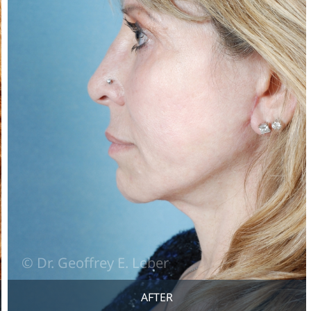
AFTER