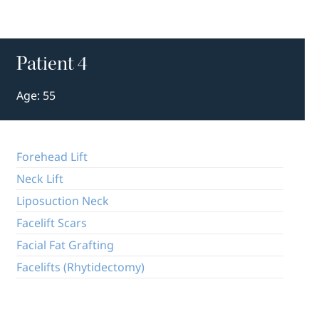
Patient 4
Age: 55
Forehead Lift
Neck Lift
Liposuction Neck
Facelift Scars
Facial Fat Grafting
Facelifts (Rhytidectomy)