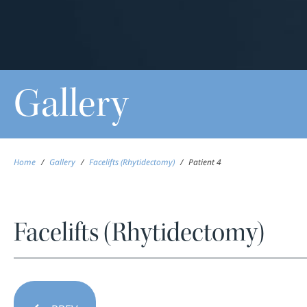
Gallery
Home
/
Gallery
/
Facelifts (Rhytidectomy)
/
Patient 4
Facelifts (Rhytidectomy)