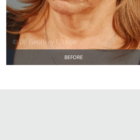
BEFORE