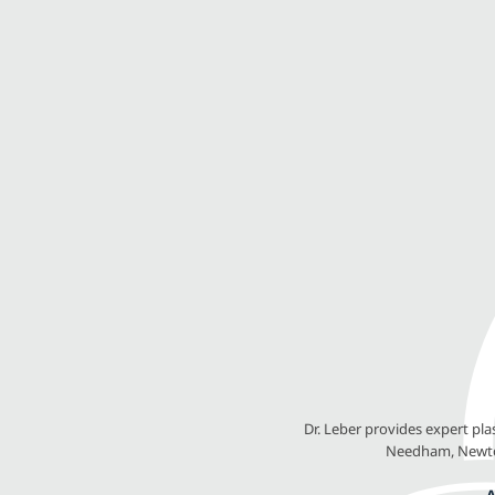
Dr. Leber provides expert pl
Needham, Newton