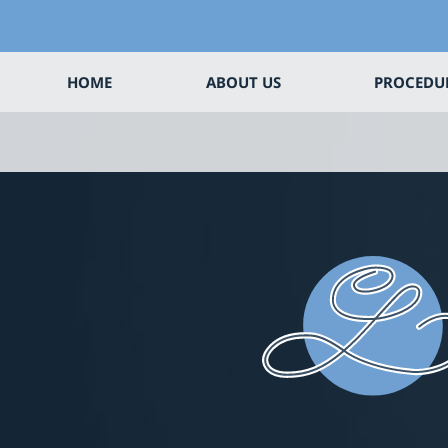
HOME
ABOUT US
PROCEDU