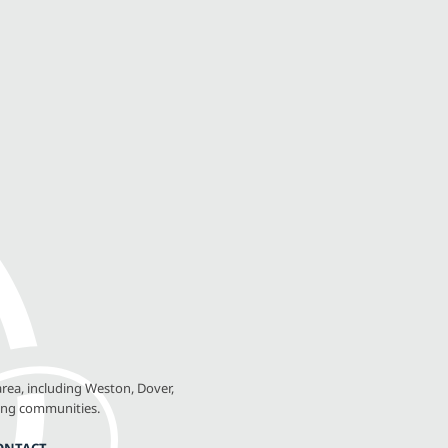
rea, including Weston, Dover,
ing communities.