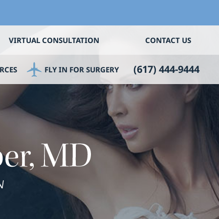
VIRTUAL CONSULTATION
CONTACT US
(617) 444-9444
RCES
FLY IN FOR SURGERY