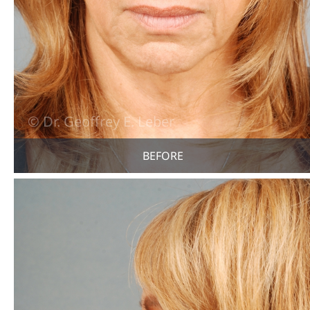
BEFORE