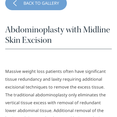
BACK TO GALLERY
Abdominoplasty with Midline
Skin Excision
Massive weight loss patients often have significant
tissue redundancy and laxity requiring additional
excisional techniques to remove the excess tissue.
The traditional abdominoplasty only eliminates the
vertical tissue excess with removal of redundant
lower abdominal tissue. Additional removal of the