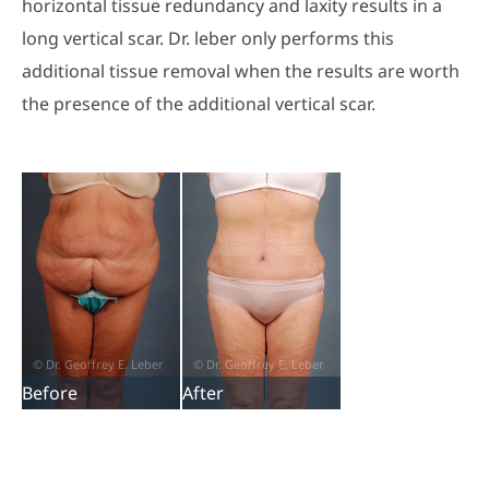
horizontal tissue redundancy and laxity results in a
long vertical scar. Dr. leber only performs this
additional tissue removal when the results are worth
the presence of the additional vertical scar.
Before
After