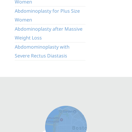
Women
Abdominoplasty for Plus Size
Women
Abdominoplasty after Massive
Weight Loss
Abdomominoplasty with
Severe Rectus Diastasis