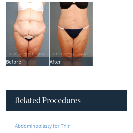
Before
After
Related Procedures
Abdominoplasty for Thin