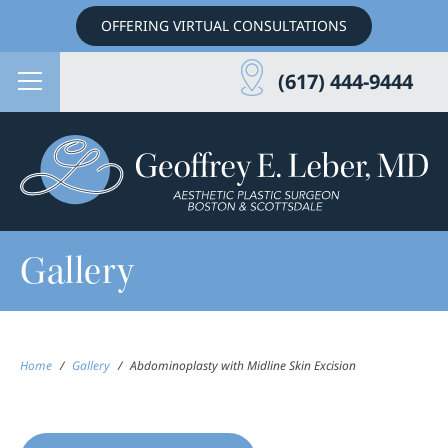
OFFERING VIRTUAL CONSULTATIONS
(617) 444-9444
Gallery
Home
/
Gallery
/
Abdominoplasty with Midline Skin Excision