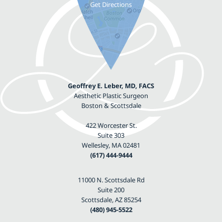
Geoffrey E. Leber, MD, FACS
Aesthetic Plastic Surgeon
Boston & Scottsdale
422 Worcester St.
Suite 303
Wellesley, MA 02481
(617) 444-9444
11000 N. Scottsdale Rd
Suite 200
Scottsdale, AZ 85254
(480) 945-5522