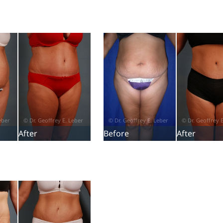
After
Before
After