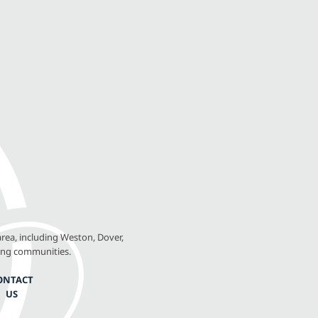
rea, including Weston, Dover,
ing communities.
ONTACT
US