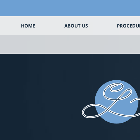
HOME
ABOUT US
PROCEDU