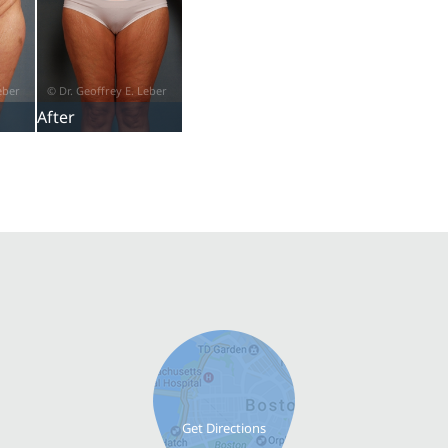
After