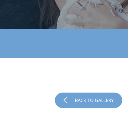
BACK TO GALLERY