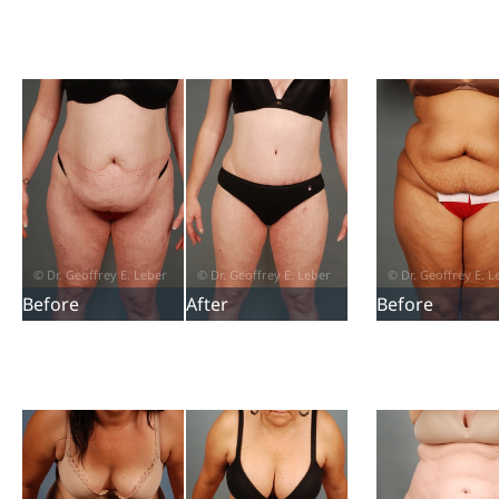
Before
After
Before