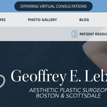
OFFERING VIRTUAL CONSULTATIONS
RES
PHOTO GALLERY
BLOG
PATIENT RESOU