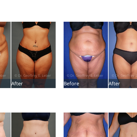
After
Before
After