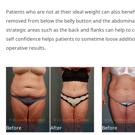
Patients who are not at their ideal weight can also ben
removed from below the belly button and the abdominal w
strategic areas such as the back and flanks can help to cre
self confidence helps patients to sometime loose additi
operative results.
Before
After
Before