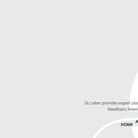
Dr. Leber provides expert pl
Needham, Newton
HOME