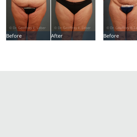
Before
After
Before