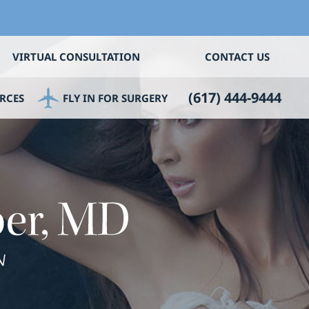
VIRTUAL CONSULTATION
CONTACT US
(617) 444-9444
RCES
FLY IN FOR SURGERY