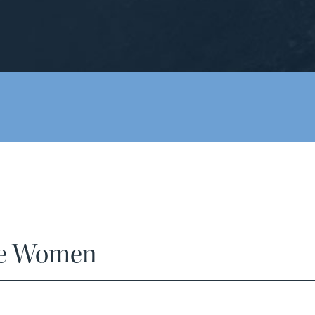
ize Women