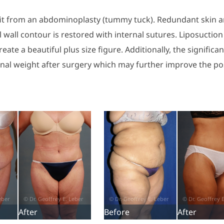
efit from an abdominoplasty (tummy tuck). Redundant skin an
all contour is restored with internal sutures. Liposuction
ate a beautiful plus size figure. Additionally, the significan
onal weight after surgery which may further improve the po
After
Before
After