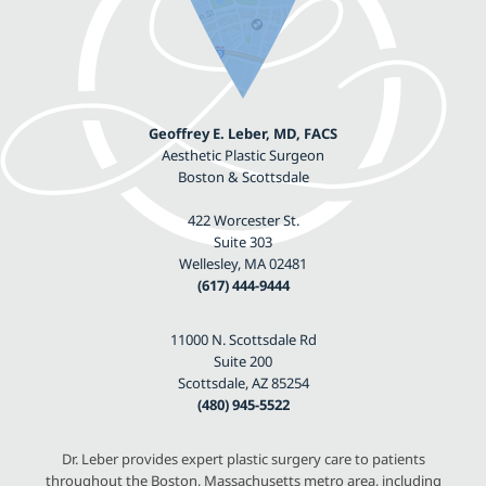
Geoffrey E. Leber, MD, FACS
Aesthetic Plastic Surgeon
Boston & Scottsdale
422 Worcester St.
Suite 303
Wellesley, MA 02481
(617) 444-9444
11000 N. Scottsdale Rd
Suite 200
Scottsdale, AZ 85254
(480) 945-5522
Dr. Leber provides expert plastic surgery care to patients
throughout the Boston, Massachusetts metro area, including