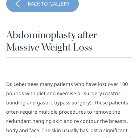
BACK TO GALLERY
Abdominoplasty after
Massive Weight Loss
Dr. Leber sees many patients who have lost over 100
pounds with diet and exercise or surgery (gastric
banding and gastric bypass surgery). These patients
often require multiple procedures to remove the
redundant hanging skin and re contour the breasts,
body and face. The skin usually has lost a significant