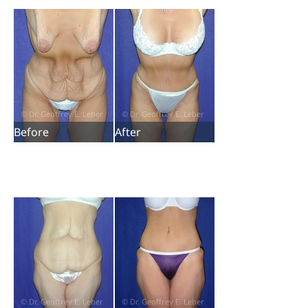
Before
After