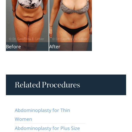
Before
After
Related Procedures
Abdominoplasty for Thin
Women
Abdominoplasty for Plus Size