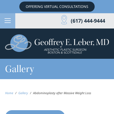
OFFERING VIRTUAL CONSULTATIONS
(617) 444-9444
Gallery
Home
/
Gallery
/
Abdominoplasty after Massive Weight Loss