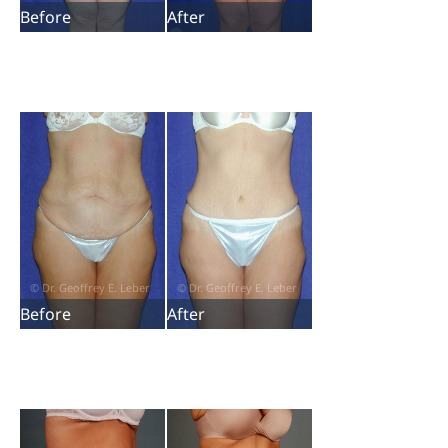
Before
After
Before
After