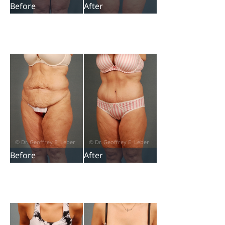
Before
After
Before
After