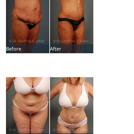
Before
After