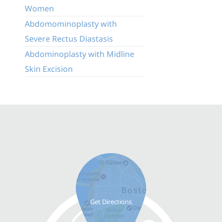
Women
Abdomominoplasty with
Severe Rectus Diastasis
Abdominoplasty with Midline
Skin Excision