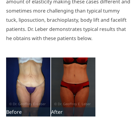
amount of elasticity making these cases different and
sometimes more challenging than typical tummy
tuck, liposuction, brachioplasty, body lift and facelift
patients. Dr. Leber demonstrates typical results that
he obtains with these patients below.
Before
After