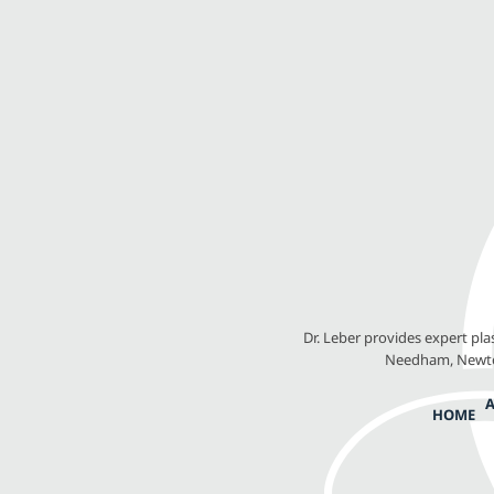
Dr. Leber provides expert pl
Needham, Newton
HOME