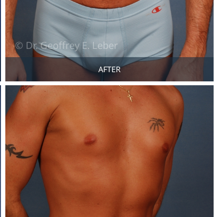
AFTER