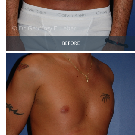
BEFORE