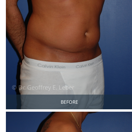
BEFORE