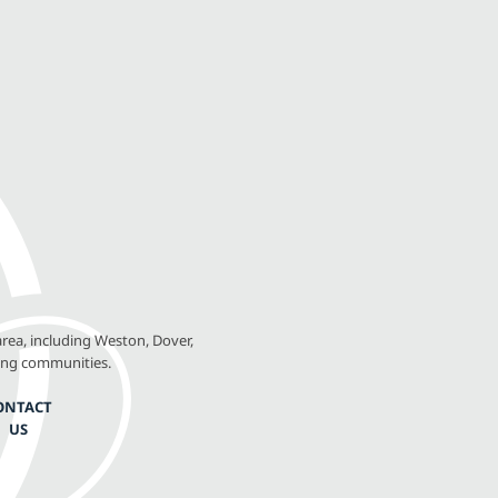
rea, including Weston, Dover,
ing communities.
ONTACT
US