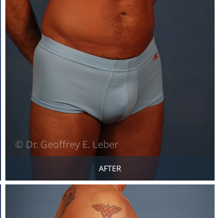
AFTER