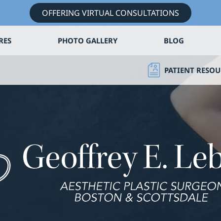
OFFERING VIRTUAL CONSULTATIONS
RES
PHOTO GALLERY
BLOG
PATIENT RESOU