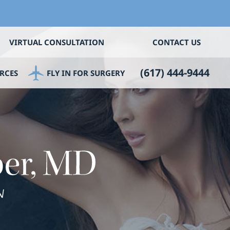
VIRTUAL CONSULTATION
CONTACT US
(617) 444-9444
RCES
FLY IN FOR SURGERY