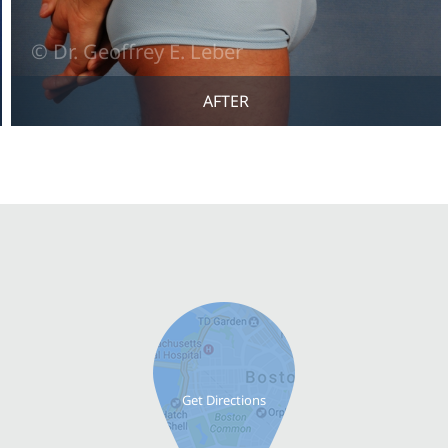
AFTER