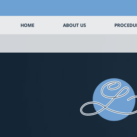
HOME
ABOUT US
PROCEDU