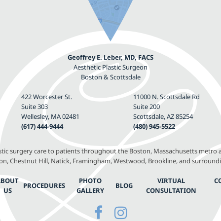
Geoffrey E. Leber, MD, FACS
Aesthetic Plastic Surgeon
Boston & Scottsdale
422 Worcester St.
11000 N. Scottsdale Rd
Suite 303
Suite 200
Wellesley, MA 02481
Scottsdale, AZ 85254
(617) 444-9444
(480) 945-5522
astic surgery care to patients throughout the Boston, Massachusetts metro a
, Chestnut Hill, Natick, Framingham, Westwood, Brookline, and surround
ABOUT
PHOTO
VIRTUAL
C
PROCEDURES
BLOG
US
GALLERY
CONSULTATION