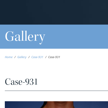
Gallery
Home
/
Gallery
/
Case-931
/
Case-931
Case-931