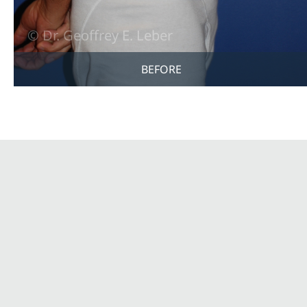
BEFORE