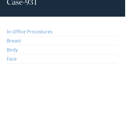
Case-931
In-Office Procedures
Breast
Body
Face