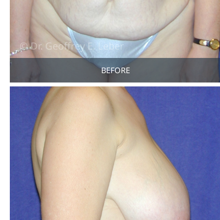
BEFORE