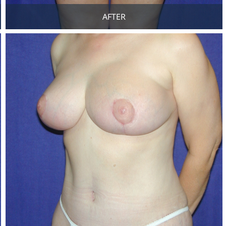
AFTER