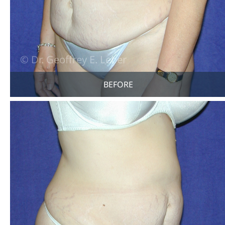
BEFORE