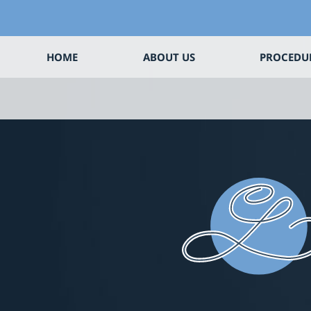
HOME
ABOUT US
PROCEDU