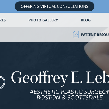
OFFERING VIRTUAL CONSULTATIONS
RES
PHOTO GALLERY
BLOG
PATIENT RESOU