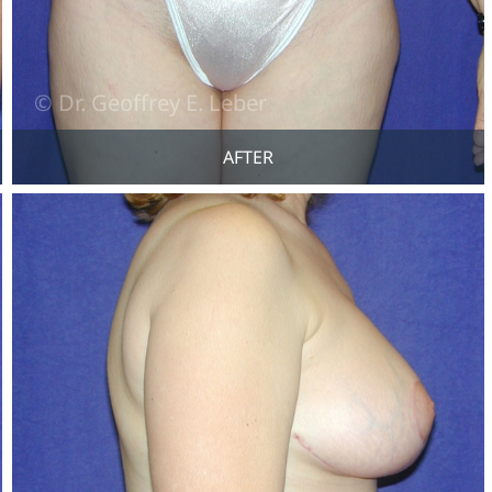
AFTER