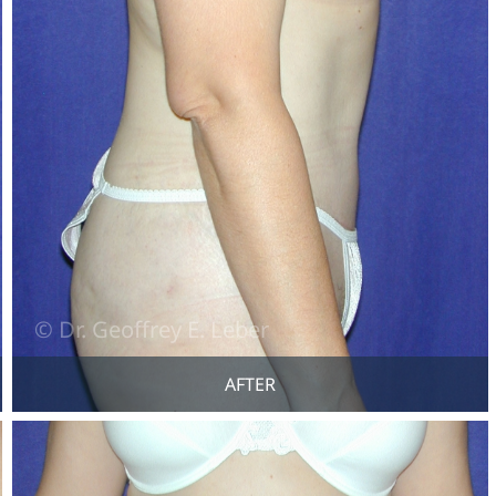
AFTER