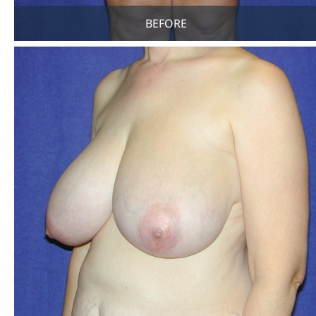
BEFORE