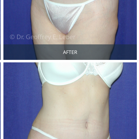
AFTER