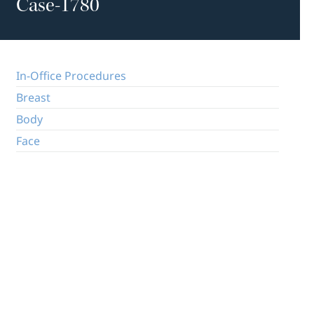
Case-1780
In-Office Procedures
Breast
Body
Face