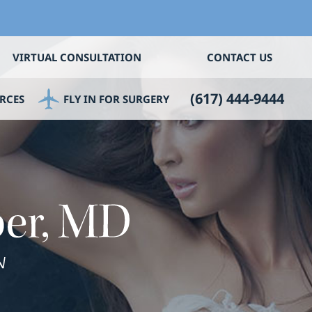
VIRTUAL CONSULTATION
CONTACT US
(617) 444-9444
RCES
FLY IN FOR SURGERY