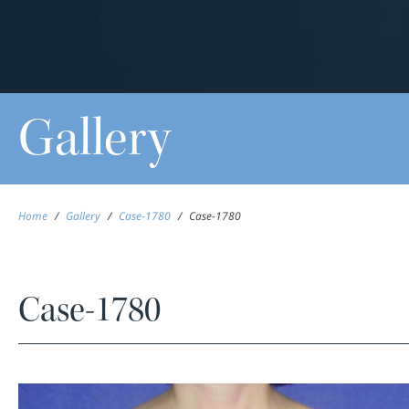
Gallery
Home
/
Gallery
/
Case-1780
/
Case-1780
Case-1780