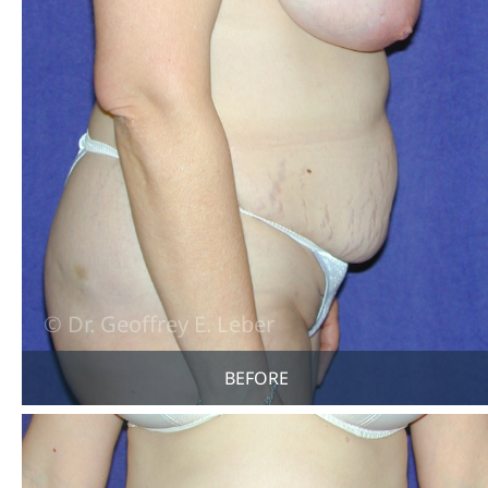
BEFORE