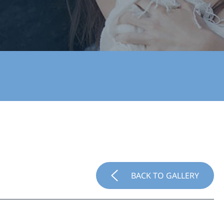
BACK TO GALLERY