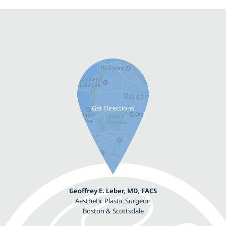
Geoffrey E. Leber, MD, FACS
Aesthetic Plastic Surgeon
Boston & Scottsdale