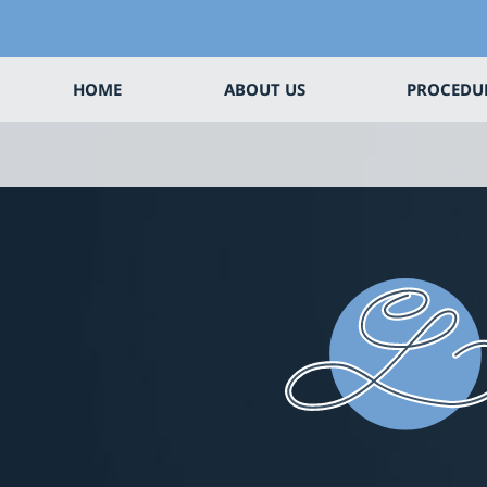
HOME
ABOUT US
PROCEDU