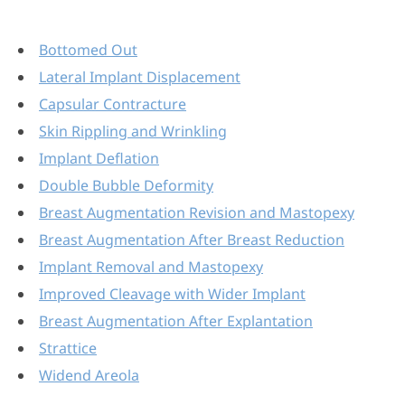
Bottomed Out
Lateral Implant Displacement
Capsular Contracture
Skin Rippling and Wrinkling
Implant Deflation
Double Bubble Deformity
Breast Augmentation Revision and Mastopexy
Breast Augmentation After Breast Reduction
Implant Removal and Mastopexy
Improved Cleavage with Wider Implant
Breast Augmentation After Explantation
Strattice
Widend Areola