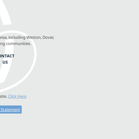
rea, including Weston, Dover,
ing communities.
ONTACT
US
site.
Click Here
y Statement