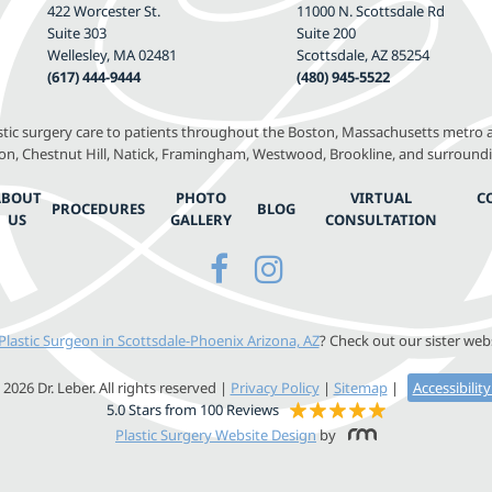
422 Worcester St.
11000 N. Scottsdale Rd
Suite 303
Suite 200
Wellesley, MA 02481
Scottsdale, AZ 85254
(617) 444-9444
(480) 945-5522
astic surgery care to patients throughout the Boston, Massachusetts metro a
, Chestnut Hill, Natick, Framingham, Westwood, Brookline, and surround
ABOUT
PHOTO
VIRTUAL
C
PROCEDURES
BLOG
US
GALLERY
CONSULTATION
Plastic Surgeon in Scottsdale-Phoenix Arizona, AZ
? Check out our sister web
2026 Dr. Leber. All rights reserved |
Privacy Policy
|
Sitemap
|
Accessibilit
5.0 Stars from 100 Reviews
Plastic Surgery Website Design
by