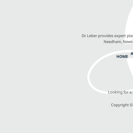
Dr. Leber provides expert pl
Needham, Newton
HOME
Looking for a
Copyright © 