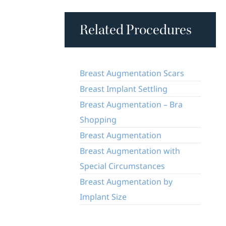
Related Procedures
Breast Augmentation Scars
Breast Implant Settling
Breast Augmentation – Bra
Shopping
Breast Augmentation
Breast Augmentation with
Special Circumstances
Breast Augmentation by
Implant Size