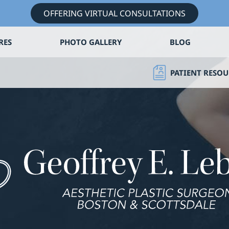
OFFERING VIRTUAL CONSULTATIONS
RES
PHOTO GALLERY
BLOG
PATIENT RESOU