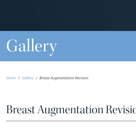
Gallery
Home
/
Gallery
/
Breast Augmentation Revision
Breast Augmentation Revisi