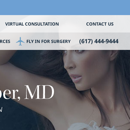
VIRTUAL CONSULTATION
CONTACT US
(617) 444-9444
RCES
FLY IN FOR SURGERY