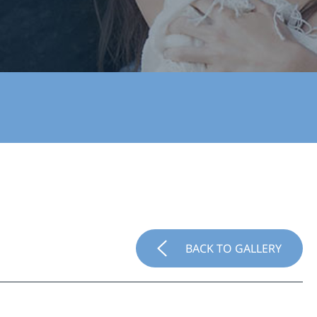
BACK TO GALLERY