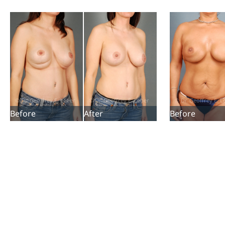
Before
After
Before