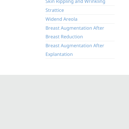
Skin Rippling and Wrinkling
Strattice
Widend Areola
Breast Augmentation After
Breast Reduction
Breast Augmentation After
Explantation