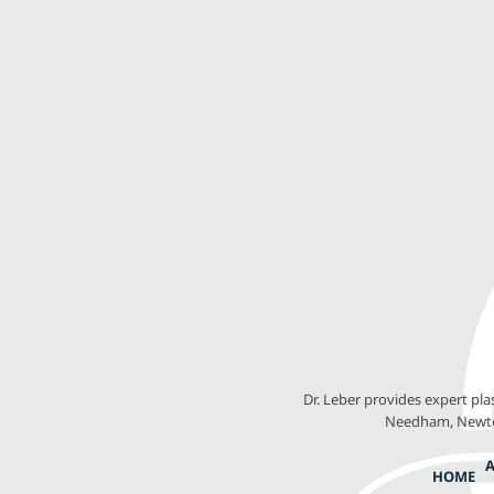
Dr. Leber provides expert pl
Needham, Newton
HOME