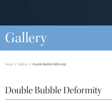
Gallery
Home
/
Gallery
/
Double Bubble Deformity
Double Bubble Deformity