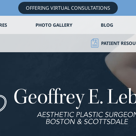
OFFERING VIRTUAL CONSULTATIONS
RES
PHOTO GALLERY
BLOG
PATIENT RESOU