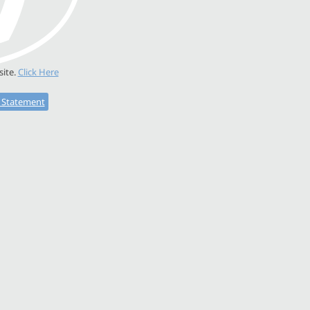
site.
Click Here
y Statement