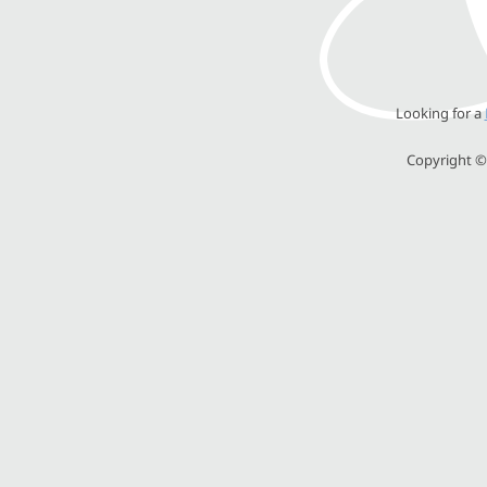
Looking for a
Copyright © 