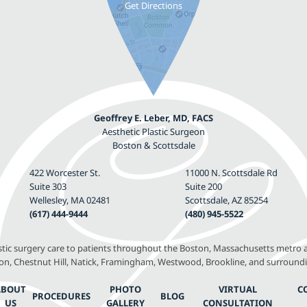
Geoffrey E. Leber, MD, FACS
Aesthetic Plastic Surgeon
Boston & Scottsdale
422 Worcester St.
11000 N. Scottsdale Rd
Suite 303
Suite 200
Wellesley, MA 02481
Scottsdale, AZ 85254
(617) 444-9444
(480) 945-5522
astic surgery care to patients throughout the Boston, Massachusetts metro a
, Chestnut Hill, Natick, Framingham, Westwood, Brookline, and surround
ABOUT
PHOTO
VIRTUAL
C
PROCEDURES
BLOG
US
GALLERY
CONSULTATION