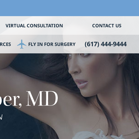
VIRTUAL CONSULTATION
CONTACT US
(617) 444-9444
RCES
FLY IN FOR SURGERY