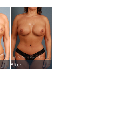
After