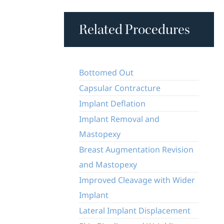
Related Procedures
Bottomed Out
Capsular Contracture
Implant Deflation
Implant Removal and
Mastopexy
Breast Augmentation Revision
and Mastopexy
Improved Cleavage with Wider
Implant
Lateral Implant Displacement