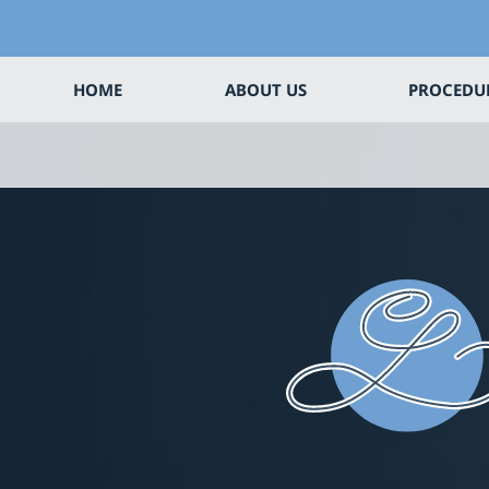
HOME
ABOUT US
PROCEDU