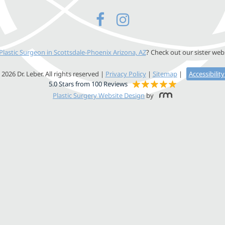
Plastic Surgeon in Scottsdale-Phoenix Arizona, AZ
? Check out our sister web
2026 Dr. Leber. All rights reserved |
Privacy Policy
|
Sitemap
|
Accessibilit
5.0 Stars from 100 Reviews
Plastic Surgery Website Design
by