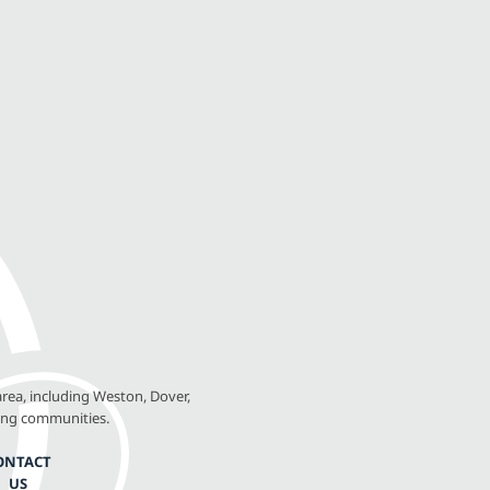
rea, including Weston, Dover,
ing communities.
ONTACT
US