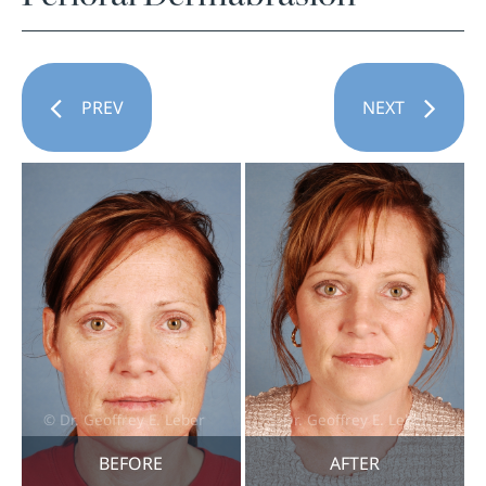
PREV
NEXT
BEFORE
AFTER