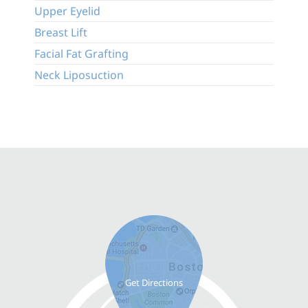
Upper Eyelid
Breast Lift
Facial Fat Grafting
Neck Liposuction