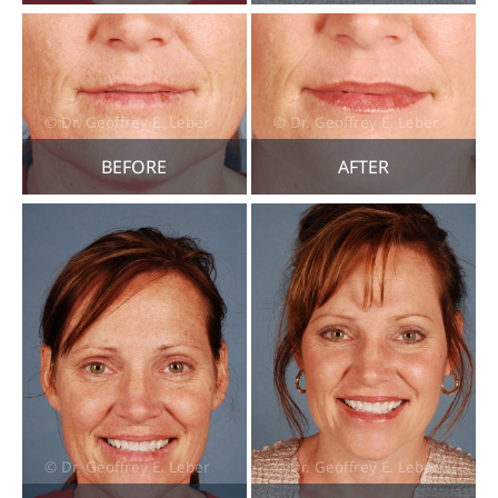
BEFORE
AFTER