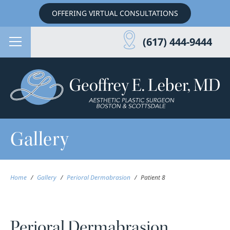
OFFERING VIRTUAL CONSULTATIONS
(617) 444-9444
Gallery
Home
/
Gallery
/
Perioral Dermabrasion
/
Patient 8
Perioral Dermabrasion