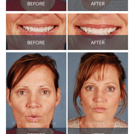
BEFORE
AFTER
BEFORE
AFTER