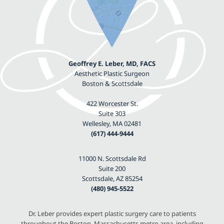
Geoffrey E. Leber, MD, FACS
Aesthetic Plastic Surgeon
Boston & Scottsdale
422 Worcester St.
Suite 303
Wellesley, MA 02481
(617) 444-9444
11000 N. Scottsdale Rd
Suite 200
Scottsdale, AZ 85254
(480) 945-5522
Dr. Leber provides expert plastic surgery care to patients
throughout the Boston, Massachusetts metro area, including