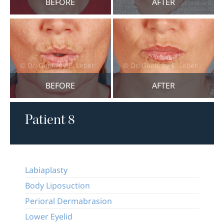
BEFORE
AFTER
BEFORE
AFTER
Patient 8
Labiaplasty
Body Liposuction
Perioral Dermabrasion
Lower Eyelid