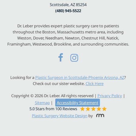
Scottsdale, AZ 85254
(480) 945-5522
Dr. Leber provides expert plastic surgery care to patients
throughout the Boston, Massachusetts metro area, including
Weston, Dover, Needham, Newton, Chestnut Hill, Natick,
Framingham, Westwood, Brookline, and surrounding communities.
Looking for a
Plastic Surgeon in Scottsdale-Phoenix Arizona, AZ
?
Check out our sister website.
Click Here
Copyright © 2026 Dr. Leber. All rights reserved |
Privacy Policy
|
Sitemap
|
Accessibility Statement
5.0 Stars from 100 Reviews
Plastic Surgery Website Design
by