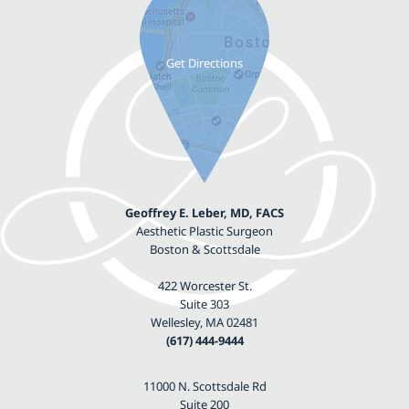
Geoffrey E. Leber, MD, FACS
Aesthetic Plastic Surgeon
Boston & Scottsdale
422 Worcester St.
Suite 303
Wellesley, MA 02481
(617) 444-9444
11000 N. Scottsdale Rd
Suite 200