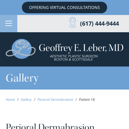
OFFERING VIRTUAL CONSULTATIONS
(617) 444-9444
Gallery
Home
/
Gallery
/
Perioral Dermabrasion
/
Patient 18
Perioral Dermabrasion