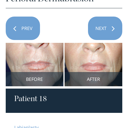
PREV
NEXT
BEFORE
AFTER
Patient 18
Labiaplasty