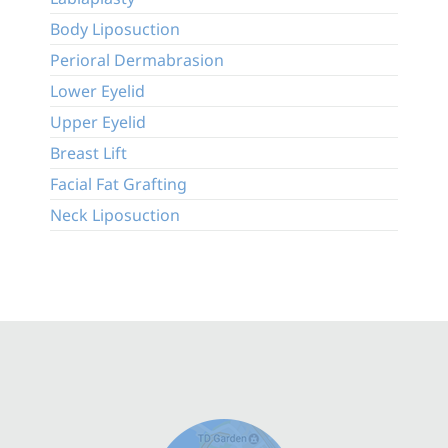
Body Liposuction
Perioral Dermabrasion
Lower Eyelid
Upper Eyelid
Breast Lift
Facial Fat Grafting
Neck Liposuction