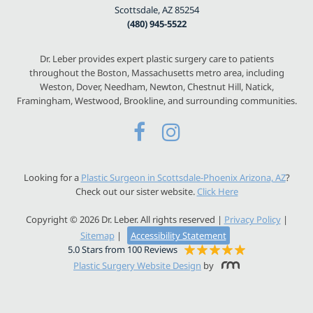
Scottsdale, AZ 85254
(480) 945-5522
Dr. Leber provides expert plastic surgery care to patients
throughout the Boston, Massachusetts metro area, including
Weston, Dover, Needham, Newton, Chestnut Hill, Natick,
Framingham, Westwood, Brookline, and surrounding communities.
Looking for a
Plastic Surgeon in Scottsdale-Phoenix Arizona, AZ
?
Check out our sister website.
Click Here
Copyright © 2026 Dr. Leber. All rights reserved |
Privacy Policy
|
Sitemap
|
Accessibility Statement
5.0 Stars from 100 Reviews
Plastic Surgery Website Design
by