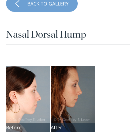
BACK TO GALLERY
Nasal Dorsal Hump
Before
After