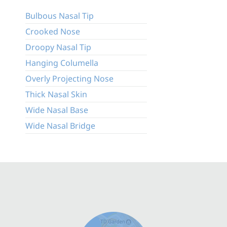
Bulbous Nasal Tip
Crooked Nose
Droopy Nasal Tip
Hanging Columella
Overly Projecting Nose
Thick Nasal Skin
Wide Nasal Base
Wide Nasal Bridge