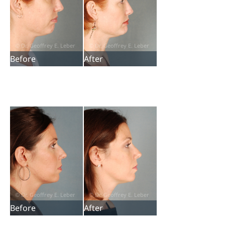
Before
After
Before
After