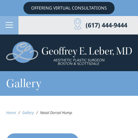
OFFERING VIRTUAL CONSULTATIONS
(617) 444-9444
Gallery
Home
/
Gallery
/
Nasal Dorsal Hump