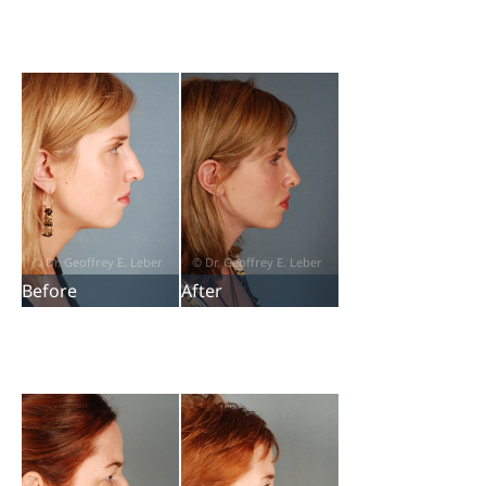
Before
After