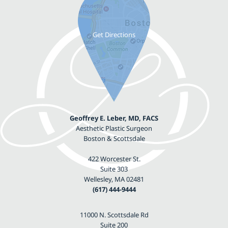
Geoffrey E. Leber, MD, FACS
Aesthetic Plastic Surgeon
Boston & Scottsdale
422 Worcester St.
Suite 303
Wellesley, MA 02481
(617) 444-9444
11000 N. Scottsdale Rd
Suite 200