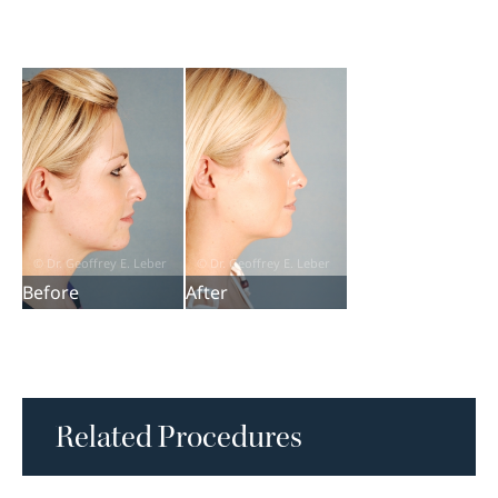
Before
After
Related Procedures