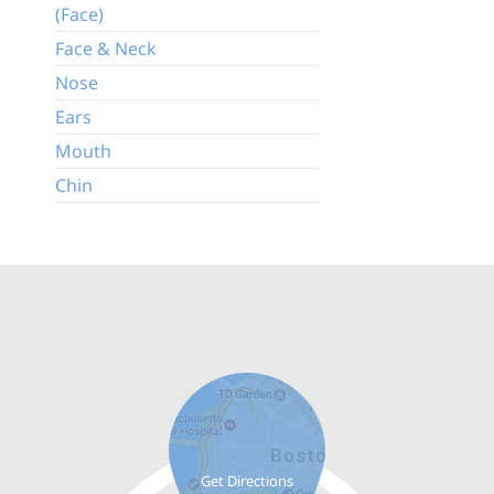
(Face)
Face & Neck
Nose
Ears
Mouth
Chin