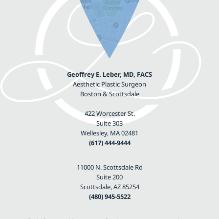
Geoffrey E. Leber, MD, FACS
Aesthetic Plastic Surgeon
Boston & Scottsdale
422 Worcester St.
Suite 303
Wellesley, MA 02481
(617) 444-9444
11000 N. Scottsdale Rd
Suite 200
Scottsdale, AZ 85254
(480) 945-5522