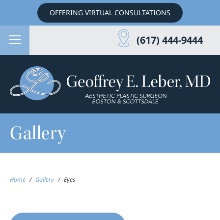
OFFERING VIRTUAL CONSULTATIONS
(617) 444-9444
Gallery
Home
/
Gallery
/
Eyes