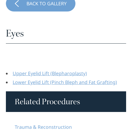
BACK TO GALLERY
Eyes
Upper Eyelid Lift (Blepharoplasty)
Lower Eyelid Lift (Pinch Bleph and Fat Grafting)
Related Procedures
Trauma & Reconstruction