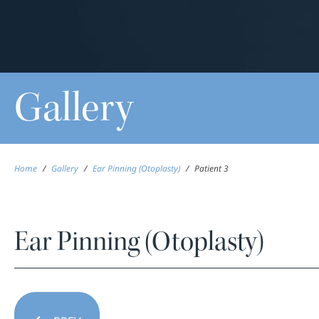
Gallery
Home
/
Gallery
/
Ear Pinning (Otoplasty)
/
Patient 3
Ear Pinning (Otoplasty)