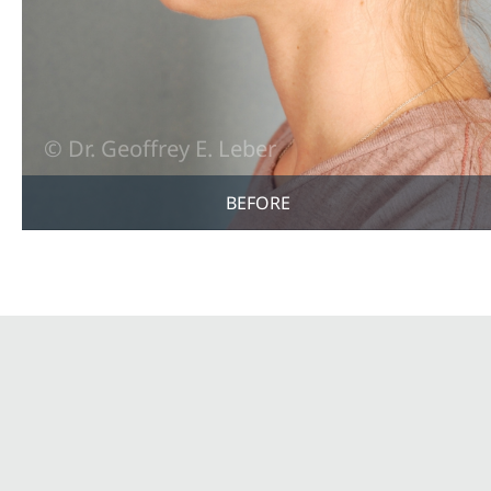
BEFORE