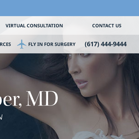
VIRTUAL CONSULTATION
CONTACT US
(617) 444-9444
RCES
FLY IN FOR SURGERY