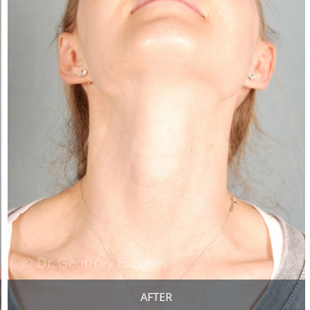
AFTER