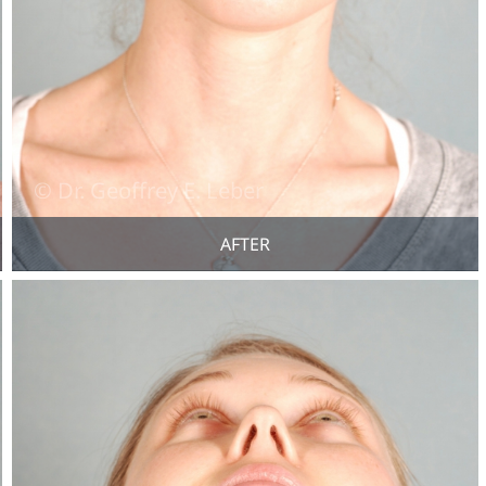
AFTER