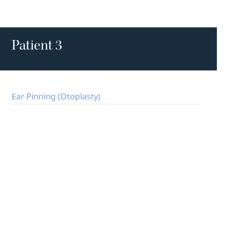
Patient 3
Ear Pinning (Otoplasty)