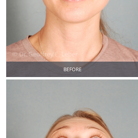
BEFORE