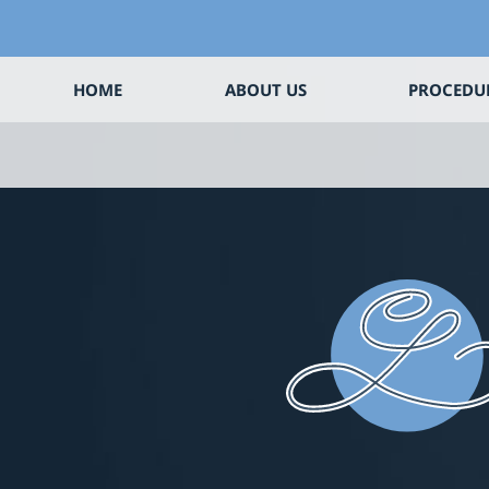
HOME
ABOUT US
PROCEDU