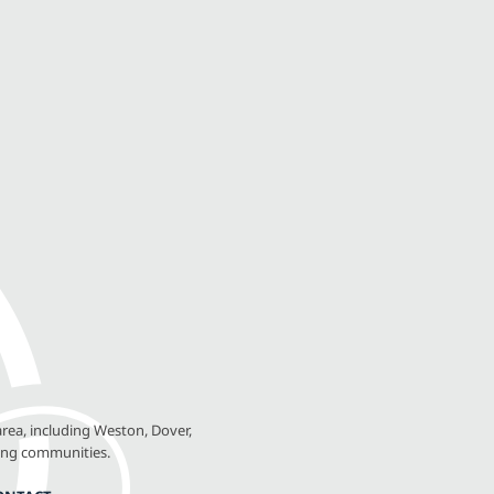
rea, including Weston, Dover,
ing communities.