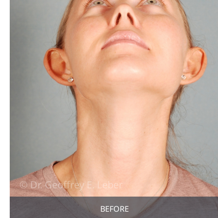
BEFORE