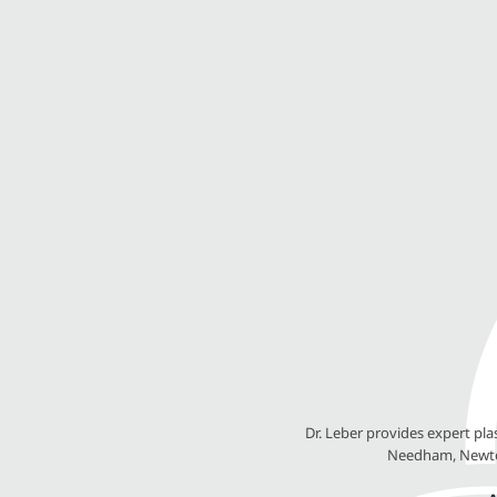
Dr. Leber provides expert pl
Needham, Newton