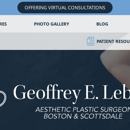
OFFERING VIRTUAL CONSULTATIONS
RES
PHOTO GALLERY
BLOG
PATIENT RESOU