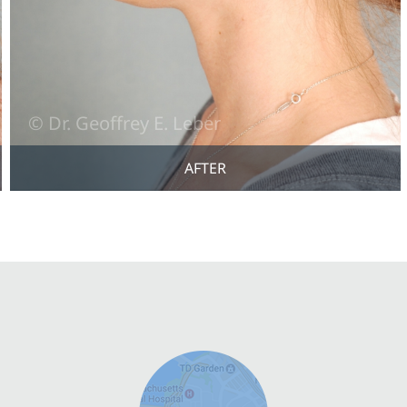
AFTER