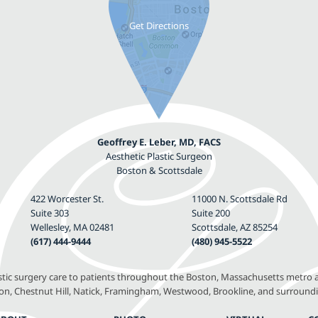
Geoffrey E. Leber, MD, FACS
Aesthetic Plastic Surgeon
Boston & Scottsdale
422 Worcester St.
11000 N. Scottsdale Rd
Suite 303
Suite 200
Wellesley, MA 02481
Scottsdale, AZ 85254
(617) 444-9444
(480) 945-5522
astic surgery care to patients throughout the Boston, Massachusetts metro a
, Chestnut Hill, Natick, Framingham, Westwood, Brookline, and surround