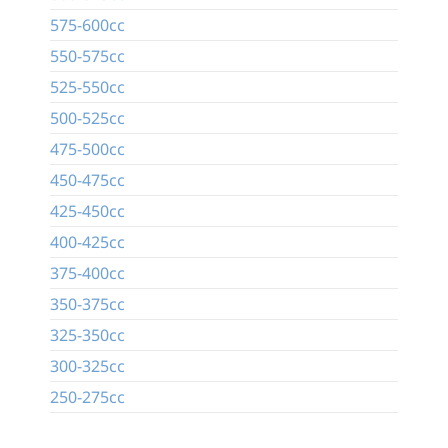
575-600cc
550-575cc
525-550cc
500-525cc
475-500cc
450-475cc
425-450cc
400-425cc
375-400cc
350-375cc
325-350cc
300-325cc
250-275cc