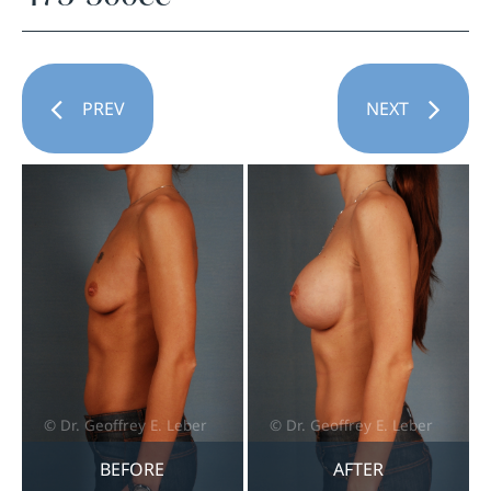
PREV
NEXT
BEFORE
AFTER