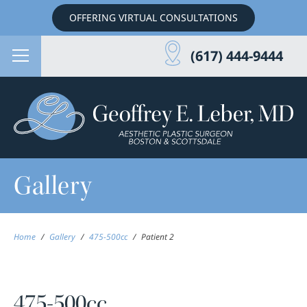
OFFERING VIRTUAL CONSULTATIONS
(617) 444-9444
Gallery
Home
/
Gallery
/
475-500cc
/
Patient 2
475-500cc