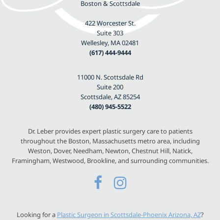
Boston & Scottsdale
422 Worcester St.
Suite 303
Wellesley, MA 02481
(617) 444-9444
11000 N. Scottsdale Rd
Suite 200
Scottsdale, AZ 85254
(480) 945-5522
Dr. Leber provides expert plastic surgery care to patients
throughout the Boston, Massachusetts metro area, including
Weston, Dover, Needham, Newton, Chestnut Hill, Natick,
Framingham, Westwood, Brookline, and surrounding communities.
Looking for a
Plastic Surgeon in Scottsdale-Phoenix Arizona, AZ
?