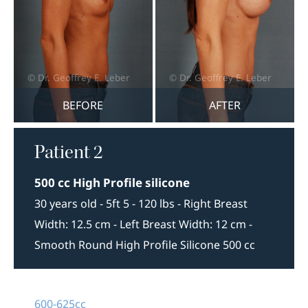
BEFORE
AFTER
Patient 2
500 cc High Profile silicone
30 years old - 5ft 5 - 120 lbs - Right Breast
Width: 12.5 cm - Left Breast Width: 12 cm -
Smooth Round High Profile Silicone 500 cc
600-625cc