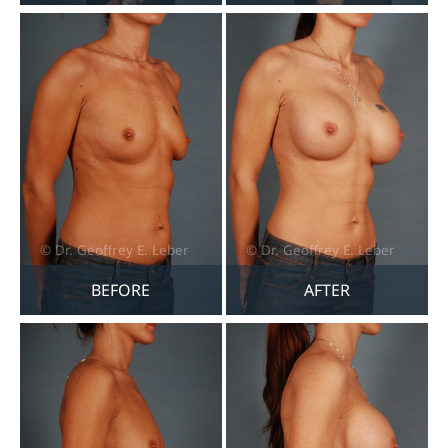
BEFORE
AFTER