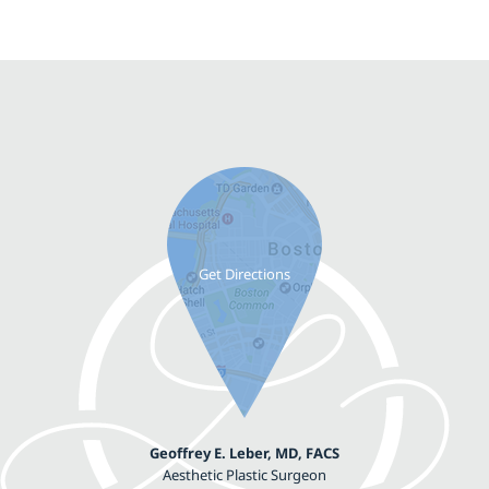
Geoffrey E. Leber, MD, FACS
Aesthetic Plastic Surgeon