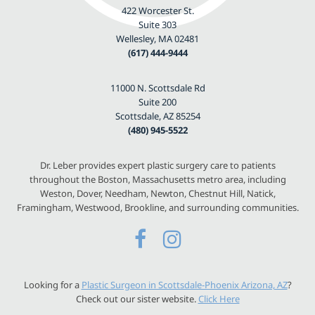
422 Worcester St.
Suite 303
Wellesley, MA 02481
(617) 444-9444
11000 N. Scottsdale Rd
Suite 200
Scottsdale, AZ 85254
(480) 945-5522
Dr. Leber provides expert plastic surgery care to patients
throughout the Boston, Massachusetts metro area, including
Weston, Dover, Needham, Newton, Chestnut Hill, Natick,
Framingham, Westwood, Brookline, and surrounding communities.
Looking for a
Plastic Surgeon in Scottsdale-Phoenix Arizona, AZ
?
Check out our sister website.
Click Here