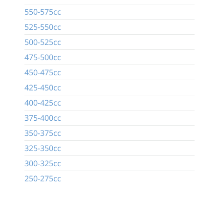
550-575cc
525-550cc
500-525cc
475-500cc
450-475cc
425-450cc
400-425cc
375-400cc
350-375cc
325-350cc
300-325cc
250-275cc