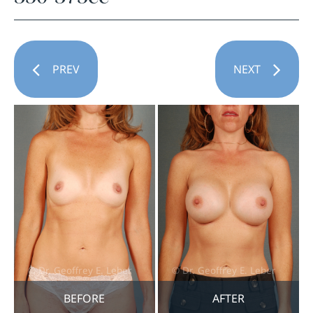
PREV
NEXT
BEFORE
AFTER