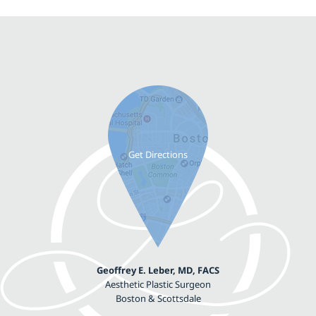
Geoffrey E. Leber, MD, FACS
Aesthetic Plastic Surgeon
Boston & Scottsdale