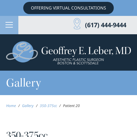
OFFERING VIRTUAL CONSULTATIONS
(617) 444-9444
Gallery
Home
/
Gallery
/
350-375cc
/
Patient 20
350-375cc