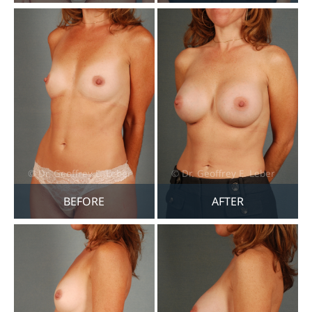
BEFORE
AFTER