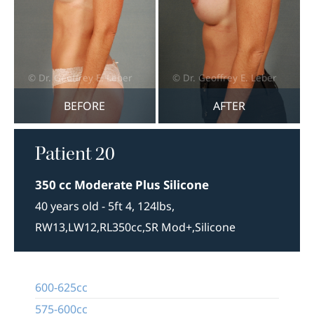
BEFORE
AFTER
Patient 20
350 cc Moderate Plus Silicone
40 years old - 5ft 4, 124lbs,
RW13,LW12,RL350cc,SR Mod+,Silicone
600-625cc
575-600cc