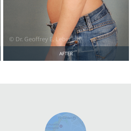
AFTER