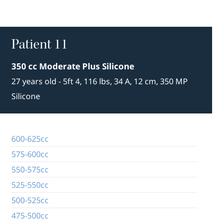
Patient 11
350 cc Moderate Plus Silicone
27 years old - 5ft 4, 116 lbs, 34 A, 12 cm, 350 MP
Silicone
600-625cc
575-600cc
550-575cc
525-550cc
500-525cc
475-500cc