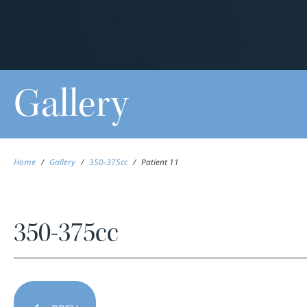
Gallery
Home
/
Gallery
/
350-375cc
/
Patient 11
350-375cc