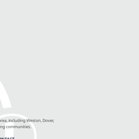
rea, including Weston, Dover,
ing communities.