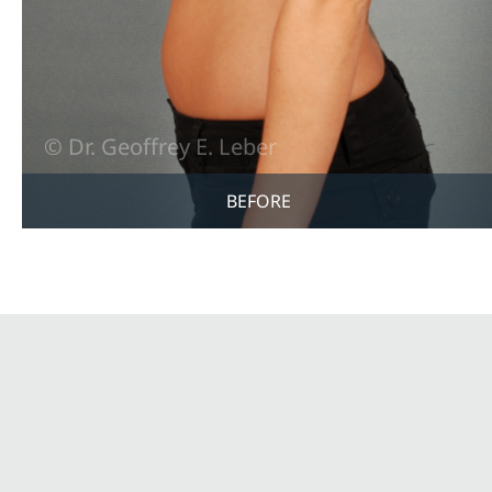
BEFORE