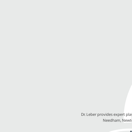
Dr. Leber provides expert pl
Needham, Newton