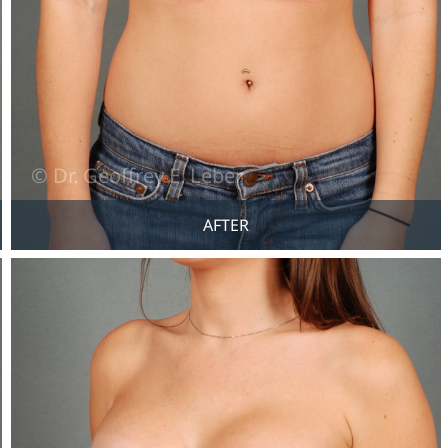
AFTER