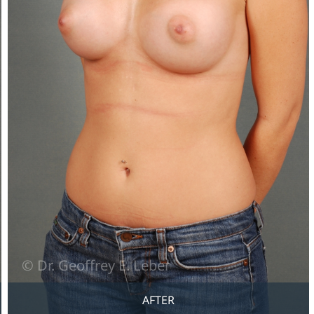
AFTER