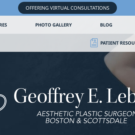
OFFERING VIRTUAL CONSULTATIONS
RES
PHOTO GALLERY
BLOG
PATIENT RESOU