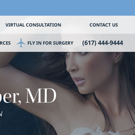
VIRTUAL CONSULTATION
CONTACT US
(617) 444-9444
RCES
FLY IN FOR SURGERY