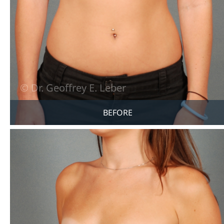
BEFORE