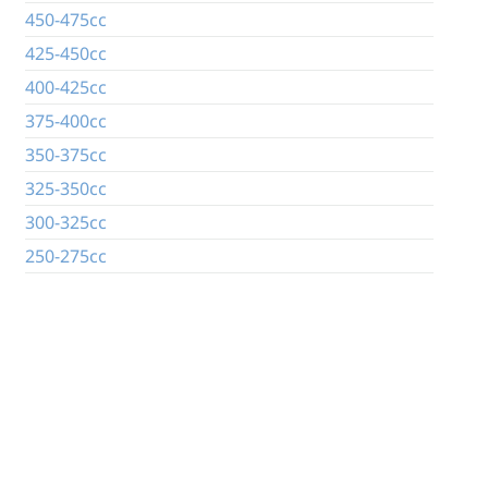
450-475cc
425-450cc
400-425cc
375-400cc
350-375cc
325-350cc
300-325cc
250-275cc