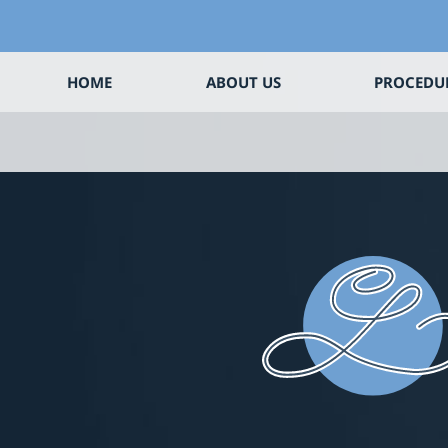
HOME
ABOUT US
PROCEDU