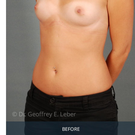
BEFORE