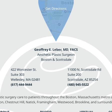
Geoffrey E. Leber, MD, FACS
Aesthetic Plastic Surgeon
Boston & Scottsdale
422 Worcester St.
11000 N. Scottsdale Rd
Suite 303
Suite 200
Wellesley, MA 02481
Scottsdale, AZ 85254
(617) 444-9444
(480) 945-5522
astic surgery care to patients throughout the Boston, Massachusetts metro a
, Chestnut Hill, Natick, Framingham, Westwood, Brookline, and surround