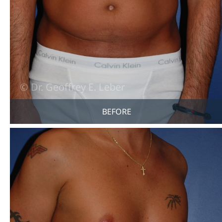
BEFORE