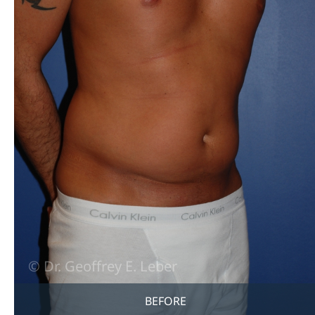
BEFORE