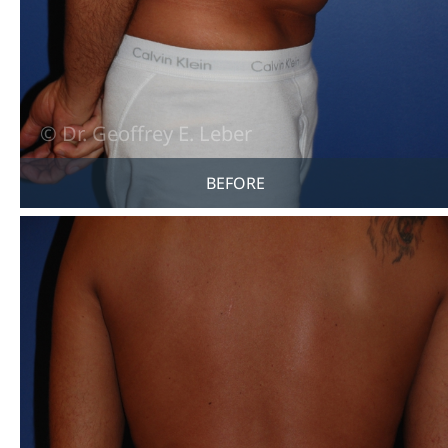
BEFORE