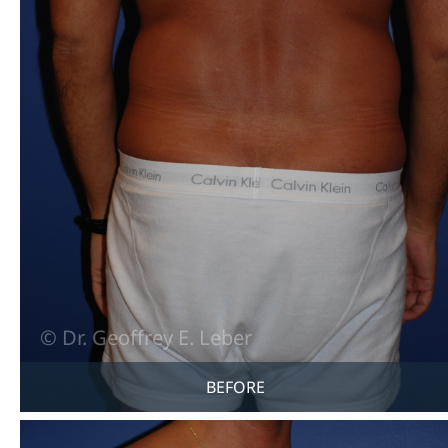
BEFORE