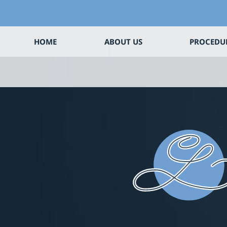
HOME
ABOUT US
PROCEDU