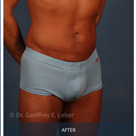
AFTER