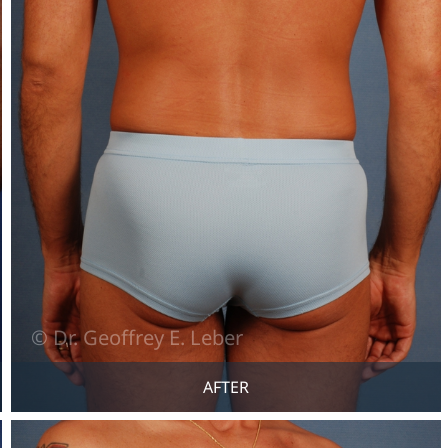
AFTER