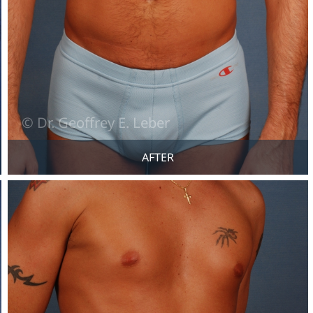
AFTER