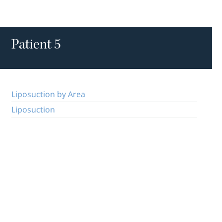
Patient 5
Liposuction by Area
Liposuction