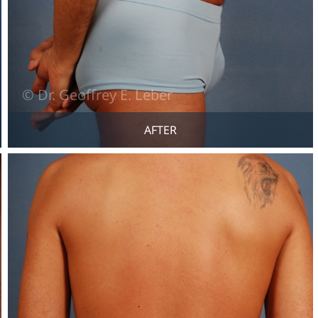
AFTER