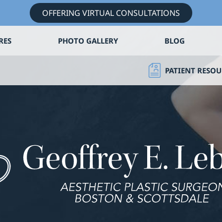
OFFERING VIRTUAL CONSULTATIONS
RES
PHOTO GALLERY
BLOG
PATIENT RESOU