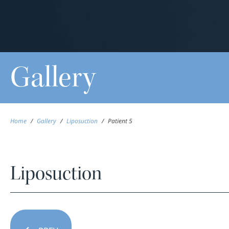
Gallery
Home
/
Gallery
/
Liposuction
/
Patient 5
Liposuction