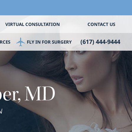
VIRTUAL CONSULTATION
CONTACT US
(617) 444-9444
RCES
FLY IN FOR SURGERY