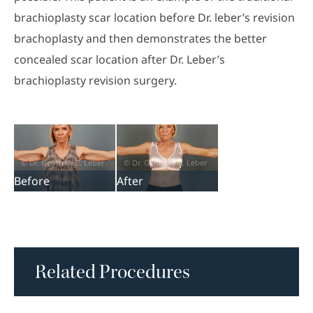
brachioplasty scar location before Dr. leber’s revision
brachoplasty and then demonstrates the better
concealed scar location after Dr. Leber’s
brachioplasty revision surgery.
Before
After
Related Procedures