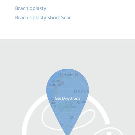
Brachioplasty
Brachioplasty Short Scar