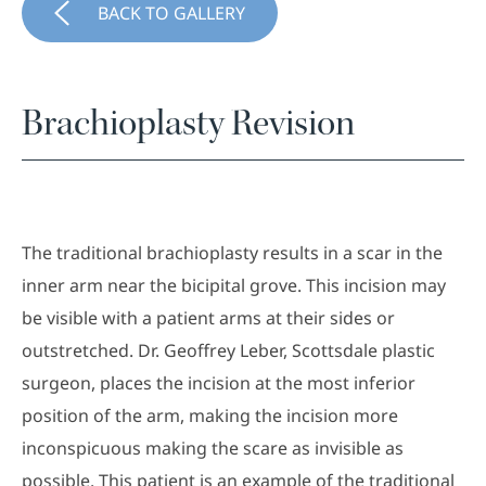
BACK TO GALLERY
Brachioplasty Revision
The traditional brachioplasty results in a scar in the
inner arm near the bicipital grove. This incision may
be visible with a patient arms at their sides or
outstretched. Dr. Geoffrey Leber, Scottsdale plastic
surgeon, places the incision at the most inferior
position of the arm, making the incision more
inconspicuous making the scare as invisible as
possible. This patient is an example of the traditional