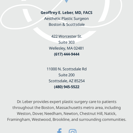
Geoffrey E. Leber, MD, FACS
Aesthetic Plastic Surgeon
Boston & Scottsdale
422 Worcester St.
Suite 303
Wellesley, MA 02481
(617) 444-9444
11000 N. Scottsdale Rd
Suite 200
Scottsdale, AZ 85254
(480) 945-5522
Dr. Leber provides expert plastic surgery care to patients
throughout the Boston, Massachusetts metro area, including
Weston, Dover, Needham, Newton, Chestnut Hill, Natick,
Framingham, Westwood, Brookline, and surrounding communities.