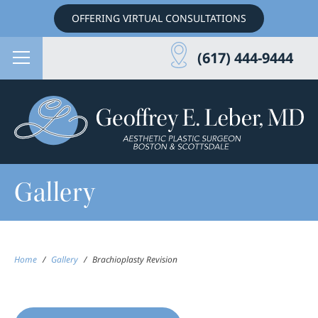
OFFERING VIRTUAL CONSULTATIONS
(617) 444-9444
Gallery
Home
/
Gallery
/
Brachioplasty Revision