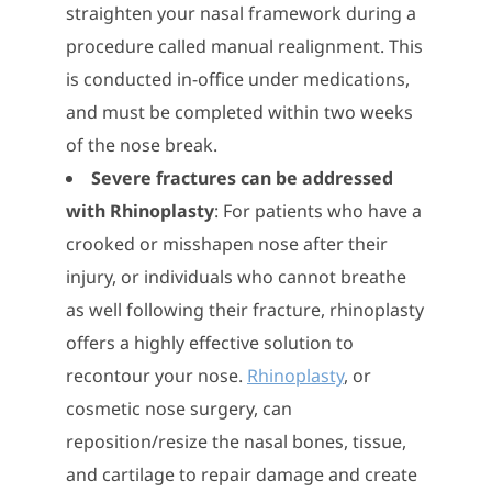
straighten your nasal framework during a
procedure called manual realignment. This
is conducted in-office under medications,
and must be completed within two weeks
of the nose break.
Severe fractures can be addressed
with Rhinoplasty
: For patients who have a
crooked or misshapen nose after their
injury, or individuals who cannot breathe
as well following their fracture, rhinoplasty
offers a highly effective solution to
recontour your nose.
Rhinoplasty
, or
cosmetic nose surgery, can
reposition/resize the nasal bones, tissue,
and cartilage to repair damage and create