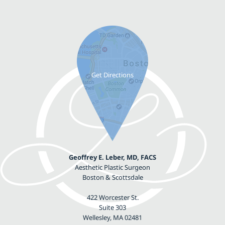
Geoffrey E. Leber, MD, FACS
Aesthetic Plastic Surgeon
Boston & Scottsdale
422 Worcester St.
Suite 303
Wellesley, MA 02481