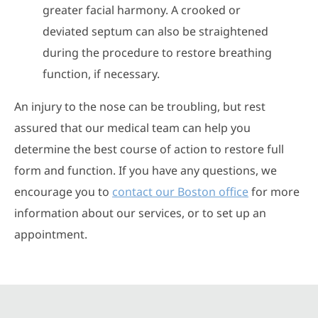
greater facial harmony. A crooked or
deviated septum can also be straightened
during the procedure to restore breathing
function, if necessary.
An injury to the nose can be troubling, but rest
assured that our medical team can help you
determine the best course of action to restore full
form and function. If you have any questions, we
encourage you to
contact our Boston office
for more
information about our services, or to set up an
appointment.