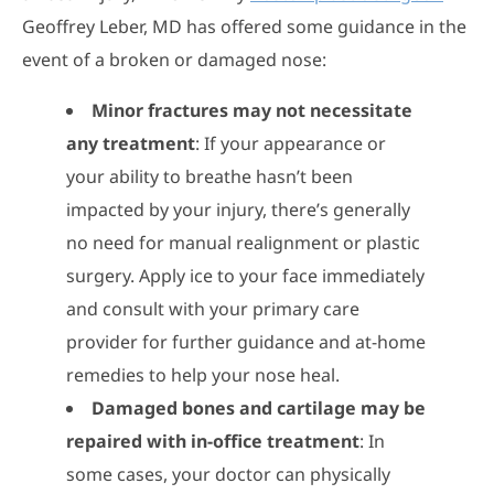
Geoffrey Leber, MD has offered some guidance in the
event of a broken or damaged nose:
Minor fractures may not necessitate
any treatment
: If your appearance or
your ability to breathe hasn’t been
impacted by your injury, there’s generally
no need for manual realignment or plastic
surgery. Apply ice to your face immediately
and consult with your primary care
provider for further guidance and at-home
remedies to help your nose heal.
Damaged bones and cartilage may be
repaired with in-office treatment
: In
some cases, your doctor can physically