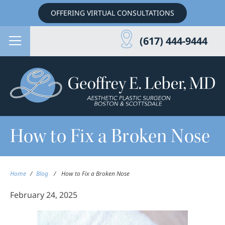
OFFERING VIRTUAL CONSULTATIONS
(617) 444-9444
How to Fix a Broken Nose
Home
/
Blog
/
How to Fix a Broken Nose
February 24, 2025