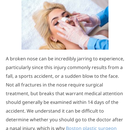
A broken nose can be incredibly jarring to experience,
particularly since this injury commonly results from a
fall, a sports accident, or a sudden blow to the face.
Not all fractures in the nose require surgical
treatment, but breaks that warrant medical attention
should generally be examined within 14 days of the
accident. We understand it can be difficult to
determine whether you should go to the doctor after
a nasal injury, which is why
Boston plastic surgeon