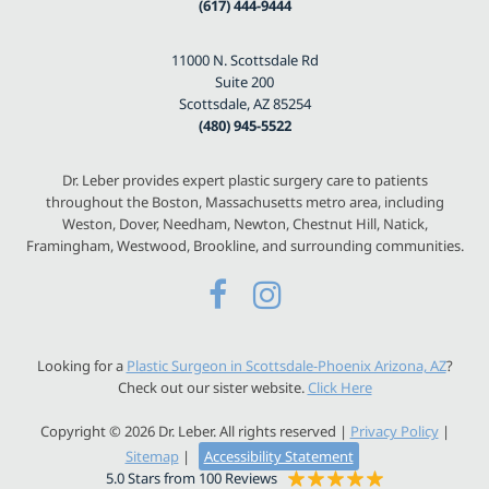
(617) 444-9444
11000 N. Scottsdale Rd
Suite 200
Scottsdale, AZ 85254
(480) 945-5522
Dr. Leber provides expert plastic surgery care to patients
throughout the Boston, Massachusetts metro area, including
Weston, Dover, Needham, Newton, Chestnut Hill, Natick,
Framingham, Westwood, Brookline, and surrounding communities.
Looking for a
Plastic Surgeon in Scottsdale-Phoenix Arizona, AZ
?
Check out our sister website.
Click Here
Copyright © 2026 Dr. Leber. All rights reserved |
Privacy Policy
|
Sitemap
|
Accessibility Statement
5.0 Stars from 100 Reviews