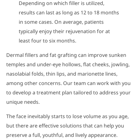
Depending on which filler is utilized,
results can last as long as 12 to 18 months
in some cases. On average, patients
typically enjoy their rejuvenation for at
least four to six months.
Dermal fillers and fat grafting can improve sunken
temples and under-eye hollows, flat cheeks, jowling,
nasolabial folds, thin lips, and marionette lines,
among other concerns. Our team can work with you
to develop a treatment plan tailored to address your
unique needs.
The face inevitably starts to lose volume as you age,
but there are effective solutions that can help you
preserve a full, youthful, and lively appearance.