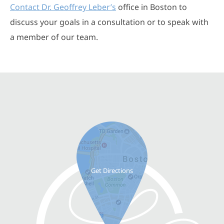
Contact Dr. Geoffrey Leber’s
office in Boston to
discuss your goals in a consultation or to speak with
a member of our team.