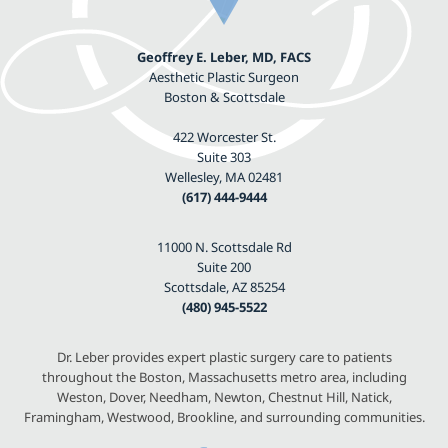
Geoffrey E. Leber, MD, FACS
Aesthetic Plastic Surgeon
Boston & Scottsdale
422 Worcester St.
Suite 303
Wellesley, MA 02481
(617) 444-9444
11000 N. Scottsdale Rd
Suite 200
Scottsdale, AZ 85254
(480) 945-5522
Dr. Leber provides expert plastic surgery care to patients
throughout the Boston, Massachusetts metro area, including
Weston, Dover, Needham, Newton, Chestnut Hill, Natick,
Framingham, Westwood, Brookline, and surrounding communities.