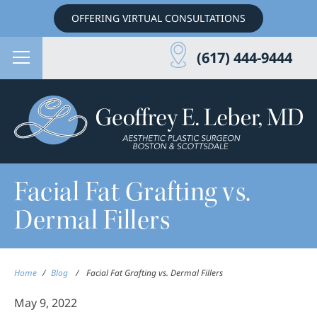
OFFERING VIRTUAL CONSULTATIONS
(617) 444-9444
Facial Fat Grafting vs.
Dermal Fillers
Home
/
Blog
/
Facial Fat Grafting vs. Dermal Fillers
May 9, 2022