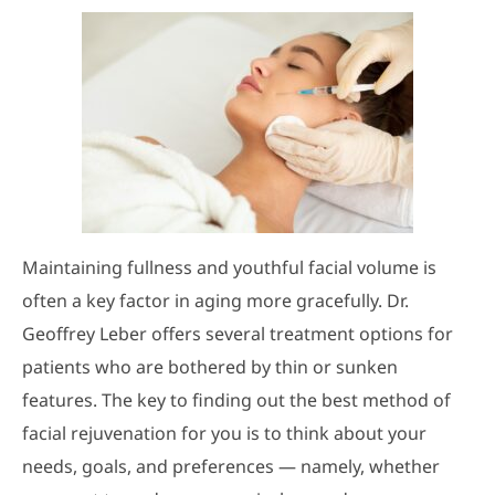
Maintaining fullness and youthful facial volume is
often a key factor in aging more gracefully. Dr.
Geoffrey Leber offers several treatment options for
patients who are bothered by thin or sunken
features. The key to finding out the best method of
facial rejuvenation for you is to think about your
needs, goals, and preferences — namely, whether