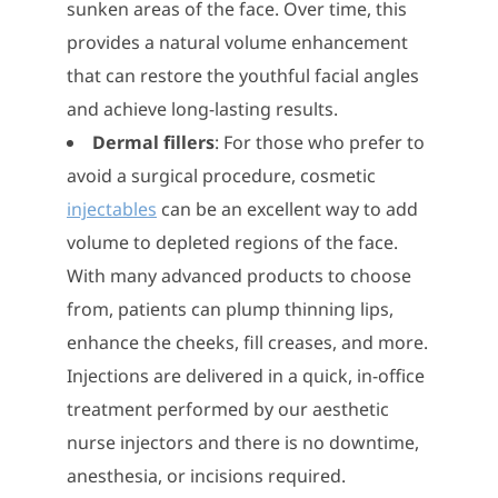
sunken areas of the face. Over time, this
provides a natural volume enhancement
that can restore the youthful facial angles
and achieve long-lasting results.
Dermal fillers
: For those who prefer to
avoid a surgical procedure, cosmetic
injectables
can be an excellent way to add
volume to depleted regions of the face.
With many advanced products to choose
from, patients can plump thinning lips,
enhance the cheeks, fill creases, and more.
Injections are delivered in a quick, in-office
treatment performed by our aesthetic
nurse injectors and there is no downtime,
anesthesia, or incisions required.