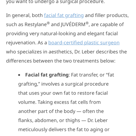
you want to undergo a surgical procedure.
In general, both
facial fat grafting
and filler products,
®
®
such as Restylane
and JUVÉDERM
, are capable of
providing very natural-looking and elegant facial
rejuvenation. As a
board-certified plastic surgeon
who specializes in aesthetics, Dr. Leber describes the
differences between the two treatments below:
Facial fat grafting
: Fat transfer, or “fat
grafting,” involves a surgical procedure
that uses your own fat to restore facial
volume. Taking excess fat cells from
another part of the body — often the
flanks, abdomen, or thighs — Dr. Leber
meticulously delivers the fat to aging or